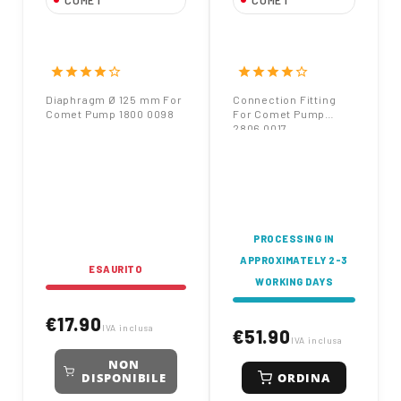
COMET
COMET
Diaphragm Ø 125
Connection Fitting
mm For Comet Pump
For Comet Pump
1800 0098
2806 0017
star
star
star
star
star_border
star
star
star
star
star_border
Diaphragm Ø 125 mm For
Connection Fitting
Comet Pump 1800 0098
For Comet Pump
2806 0017
PROCESSING IN
APPROXIMATELY 2-3
ESAURITO
WORKING DAYS
€17.90
IVA inclusa
€51.90
IVA inclusa
NON
ORDINA
DISPONIBILE