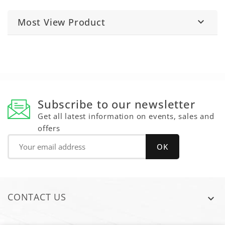
Most View Product

Subscribe to our newsletter
Get all latest information on events, sales and
offers
CONTACT US
