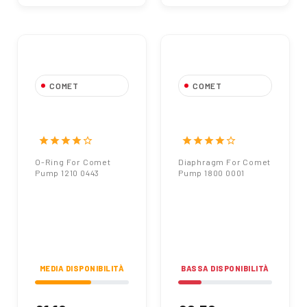
COMET
COMET
O-Ring For Comet
Diaphragm For
Pump 1210 0443
Comet Pump 1800
0001
star
star
star
star
star_border
star
star
star
star
star_border
O-Ring For Comet
Diaphragm For Comet
Pump 1210 0443
Pump 1800 0001
MEDIA DISPONIBILITÀ
BASSA DISPONIBILITÀ