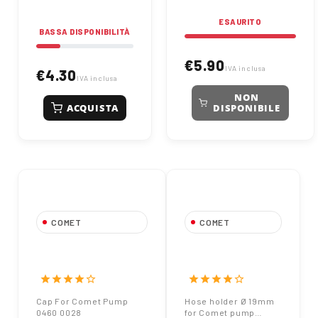
ESAURITO
BASSA DISPONIBILITÀ
€5.90
IVA inclusa
€4.30
IVA inclusa
NON
ACQUISTA
DISPONIBILE
COMET
COMET
Cap For Comet
Hose holder Ø
Pump 0460 0028
19mm for Comet
pump 901844
star
star
star
star
star_border
star
star
star
star
star_border
Cap For Comet Pump
Hose holder Ø 19mm
0460 0028
for Comet pump