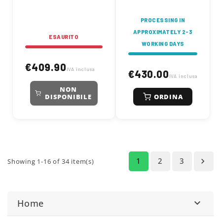
PROCESSING IN
APPROXIMATELY 2-3
ESAURITO
WORKING DAYS
€409.90
IVA inclusa
€430.00
IVA inclusa
NON
ORDINA
DISPONIBILE
1
2
3

Showing 1-16 of 34 item(s)
Home
