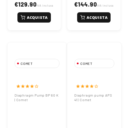
€129.90
€144.90
IVA inclusa
IVA inclusa
ACQUISTA
ACQUISTA
COMET
COMET
Diaphragm Pump BP
Diaphragm pump
60 K | Comet
APS 41 | Comet
star
star
star
star
star_border
star
star
star
star
star_border
Diaphragm Pump BP 60 K
Diaphragm pump APS
| Comet
41 | Comet