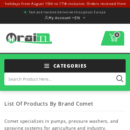
olidays from August 10th to 17th inclusive. Orders received from Augus
Fast and tracked deliveries throughout Europe
My Account
EN
0
CATEGORIES
List Of Products By Brand Comet
Comet specializes in pumps, pressure washers, and
spraying systems for agriculture and industry.