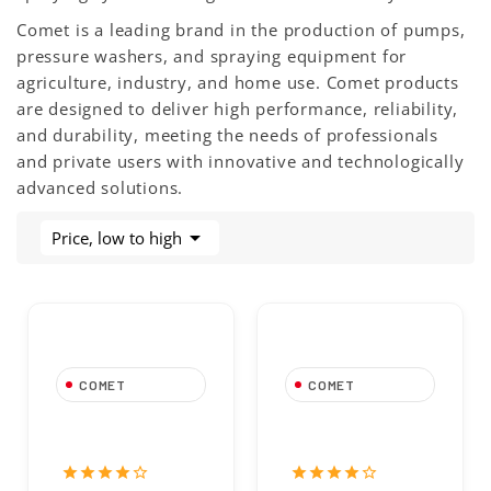
Comet is a leading brand in the production of pumps,
pressure washers, and spraying equipment for
agriculture, industry, and home use. Comet products
are designed to deliver high performance, reliability,
and durability, meeting the needs of professionals
and private users with innovative and technologically
advanced solutions.

Price, low to high
COMET
COMET
Spring 11x17mm
O-Ring For Comet
For Comet Pump
Pump 1210 0002
1802 0015
star
star
star
star
star_border
star
star
star
star
star_border