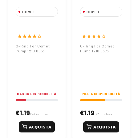
COMET
COMET
O-Ring For Comet
O-Ring For Comet
Pump 1210 0033
Pump 1210 0373
star
star
star
star
star_border
star
star
star
star
star_border
O-Ring For Comet
O-Ring For Comet
Pump 1210 0033
Pump 1210 0373
BASSA DISPONIBILITÀ
MEDIA DISPONIBILITÀ
€1.19
€1.19
IVA inclusa
IVA inclusa
ACQUISTA
ACQUISTA