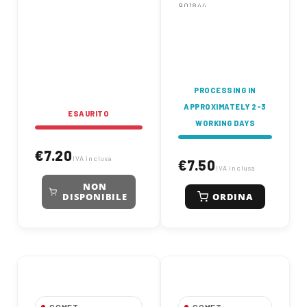
901844
PROCESSING IN
APPROXIMATELY 2-3
ESAURITO
WORKING DAYS
€7.20
IVA inclusa
€7.50
IVA inclusa
NON
ORDINA
DISPONIBILE