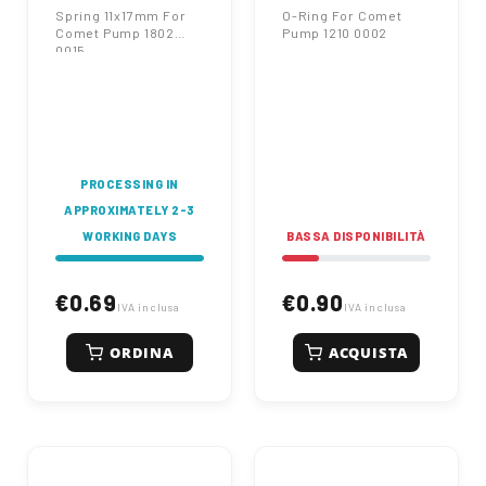
Spring 11x17mm For
O-Ring For Comet
Comet Pump 1802
Pump 1210 0002
0015
PROCESSING IN
APPROXIMATELY 2-3
WORKING DAYS
BASSA DISPONIBILITÀ
€0.69
€0.90
IVA inclusa
IVA inclusa
ORDINA
ACQUISTA