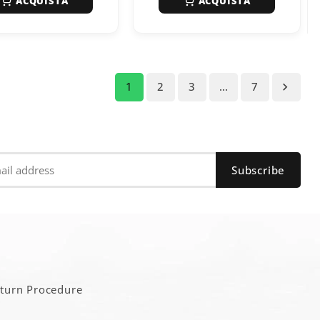
ACQUISTA
ACQUISTA
1
2
3
…
7

a
eturn Procedure