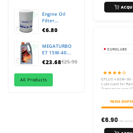
ACQU
Engine Oil
Filter...
€6.80
MEGATURBO
EUROLUBE
E7 15W-40...
EPLUS 4 80W-
€23.68
€25.90
Regular
Oil API GL-4 
Transmission 
price
star
star
star
star
star_border
with EP Additi
All Products
EPLUS 4 80W-90 
Lubricant for Man
Transmissions (
257)
MEDIA DISPO
€6.90
IVA inclu