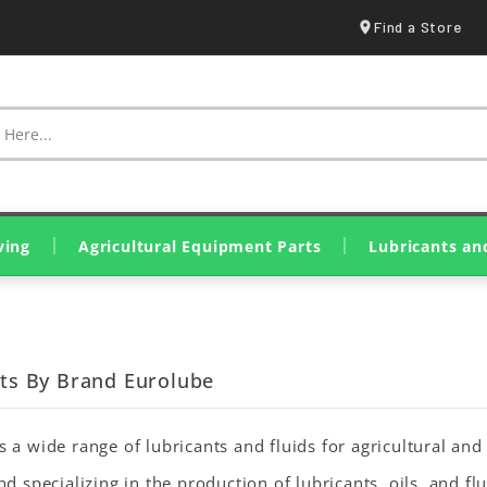
Find a Store
ving
Agricultural Equipment Parts
Lubricants an
Spraying & Crop Treatment
Tillage Equipment Parts
Harvesting & Hay Parts
Livestock & Farm Equipment
Olive Harvesting Parts
Tillers & Motor Cultivators
Mini Loaders & Dumpers
Eurolube Lubricants
Wynn's Additives
Genuine John Deere Oils
Original SDF Lubricants
Greases & Solid Lubricants
cts By Brand Eurolube
 a wide range of lubricants and fluids for agricultural an
nd specializing in the production of lubricants, oils, and fl