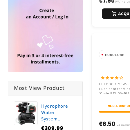
€7.90
IVA inclu
ACQU
EUROLUBE
EULOGORI 2
Mineral Lubrica
Vintage and H
star
star
star
star
star_border
Mileage Engin
EULOGORI 20W-50
Most View Product
Lubricant for Vi
(Code REUOV-162
Hydrophore
MEDIA DISPO
Water
System...
€6.50
IVA inclu
€309.99