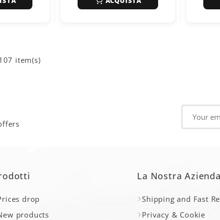
ISTA
ACQUISTA
107 item(s)
offers
rodotti
La Nostra Aziend
Prices drop
Shipping and Fast R
New products
Privacy & Cookie