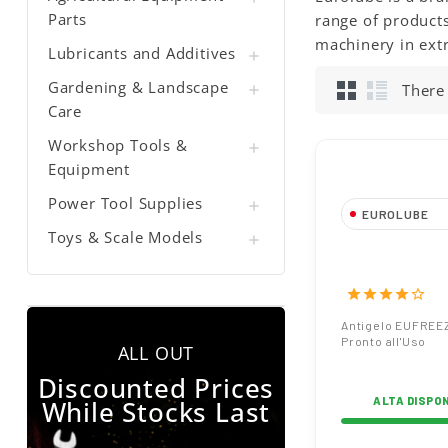
Parts
range of products
machinery in ext
Lubricants and Additives

Gardening & Landscape
There

Care
Workshop Tools &

Equipment
Power Tool Supplies

EUROLUBE
Toys & Scale Models

Antigelo EUF
Pronto all'Uso
star
star
star
star
star_border
Antigelo EUFREE
Pronto all'Uso
ALL OUT
Discounted Prices
While Stocks Last
ALTA DISPON