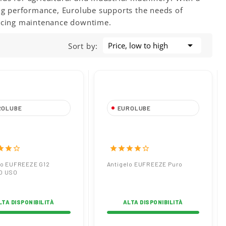
ing performance, Eurolube supports the needs of
ucing maintenance downtime.

Price, low to high
Sort by:
ROLUBE
EUROLUBE
gelo EUFREEZE
Antigelo EUFREEZE
PRONTO USO
Puro
tar
star
star_border
star
star
star
star
star_border
lo EUFREEZE G12
Antigelo EUFREEZE Puro
O USO
LTA DISPONIBILITÀ
ALTA DISPONIBILITÀ