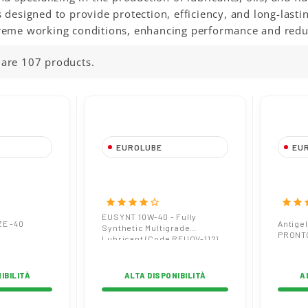
 designed to provide protection, efficiency, and long-last
reme working conditions, enhancing performance and red
 are 107 products.
EUROLUBE
EU
REEZE -40
EUSYNT 10W-40 Full-
Anti
Synthetic Engine Oil
G12 
High Performance and
star
star
star
star
star_border
star
star
s
Protection
EUSYNT 10W-40 - Fully
ZE -40
Antige
Synthetic Multigrade
PRONT
Lubricant (Code REUOV-112)
IBILITÀ
ALTA DISPONIBILITÀ
A