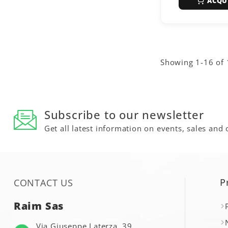
ACQU
Showing 1-16 of 
Subscribe to our newsletter
Get all latest information on events, sales and 
P
CONTACT US
Raim Sas
Via Giuseppe Laterza, 39