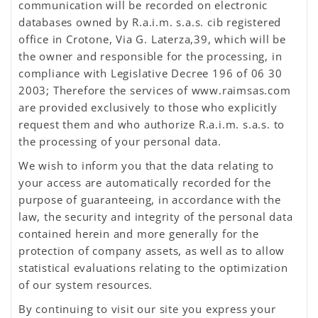
communication will be recorded on electronic
databases owned by R.a.i.m. s.a.s. cib registered
office in Crotone, Via G. Laterza,39, which will be
the owner and responsible for the processing, in
compliance with Legislative Decree 196 of 06 30
2003; Therefore the services of www.raimsas.com
are provided exclusively to those who explicitly
request them and who authorize R.a.i.m. s.a.s. to
the processing of your personal data.
We wish to inform you that the data relating to
your access are automatically recorded for the
purpose of guaranteeing, in accordance with the
law, the security and integrity of the personal data
contained herein and more generally for the
protection of company assets, as well as to allow
statistical evaluations relating to the optimization
of our system resources.
By continuing to visit our site you express your