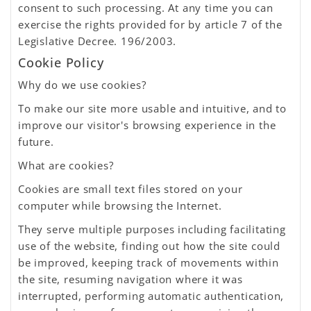
consent to such processing. At any time you can
exercise the rights provided for by article 7 of the
Legislative Decree. 196/2003.
Cookie Policy
Why do we use cookies?
To make our site more usable and intuitive, and to
improve our visitor's browsing experience in the
future.
What are cookies?
Cookies are small text files stored on your
computer while browsing the Internet.
They serve multiple purposes including facilitating
use of the website, finding out how the site could
be improved, keeping track of movements within
the site, resuming navigation where it was
interrupted, performing automatic authentication,