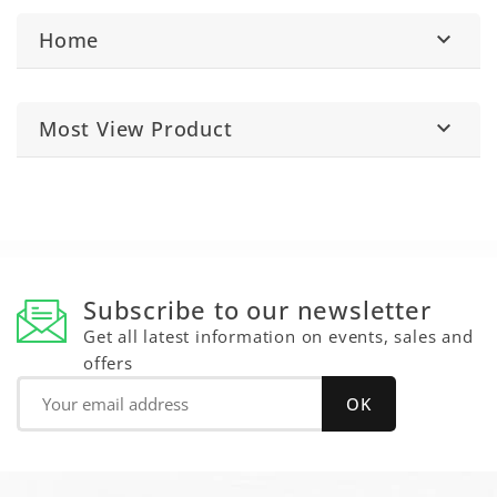
Home

Most View Product

Subscribe to our newsletter
Get all latest information on events, sales and
offers