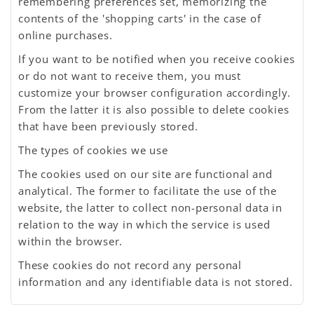
remembering preferences set, memorizing the
contents of the 'shopping carts' in the case of
online purchases.
If you want to be notified when you receive cookies
or do not want to receive them, you must
customize your browser configuration accordingly.
From the latter it is also possible to delete cookies
that have been previously stored.
The types of cookies we use
The cookies used on our site are functional and
analytical. The former to facilitate the use of the
website, the latter to collect non-personal data in
relation to the way in which the service is used
within the browser.
These cookies do not record any personal
information and any identifiable data is not stored.