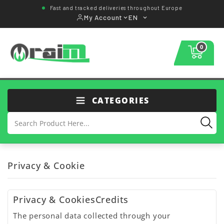
Fast and tracked deliveries throughout Europe
My Account
EN
0
CATEGORIES
Privacy & Cookie
Privacy & CookiesCredits
The personal data collected through your