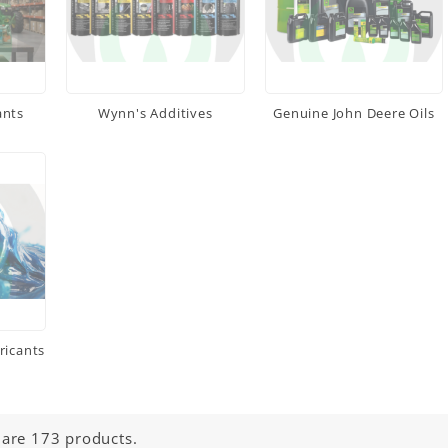
ants
Wynn's Additives
Genuine John Deere Oils
ricants
 are 173 products.