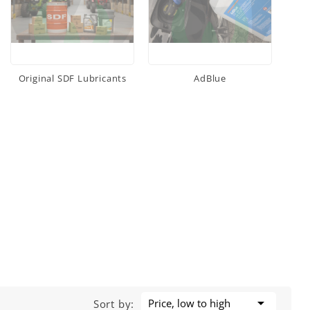
Original SDF Lubricants
AdBlue

Price, low to high
Sort by: