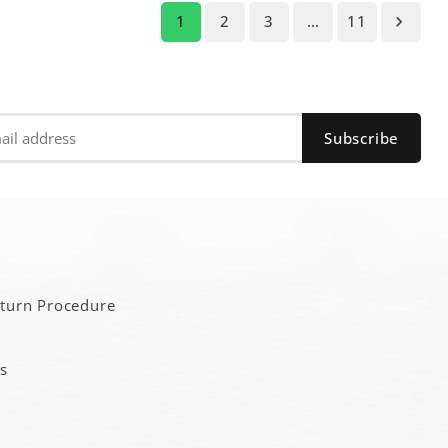
1
2
3
…
11

a
eturn Procedure
s