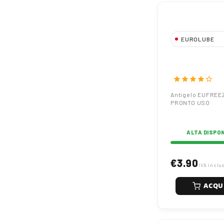
EUROLUBE
Antigelo EUF
G12 PRONTO
star
star
star
star
star_border
Antigelo EUFREE
PRONTO USO
ALTA DISPON
€3.90
IVA inclu
ACQU