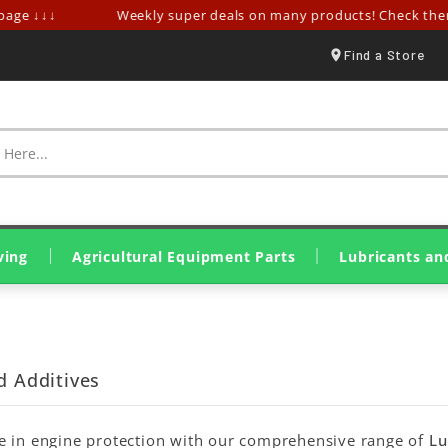
ge ↓↓↓
Weekly super deals on many products! Check them o
Find a Store
ving
Agricultural Equipment Parts
Lubricants an
Spraying & Crop Treatment
Tillage Equipment Parts
Harvesting & Hay Parts
Livestock & Farm Equipment
Olive Harvesting Parts
Tillers & Motor Cultivators
Mini Loaders & Dumpers
Eurolube Lubricants
Wynn's Additives
Genuine John Deere Oils
Original SDF Lubricants
Greases & Solid Lubricants
d Additives
e in engine protection with our comprehensive range of
Lu