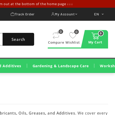
ut at the bottom of the home page ↓↓↓
Track Order
My Account
EN


0
0
0
Search
My Cart
Compare
Wishlist
d Additives
Gardening & Landscape Care
Worksh
Lawn Cutting & Care
Wood Cutting And Pruning
Cleaning, Irrigation, Treatments
Construction Machinery
Wood Shredders & Chippers
Workshop Tools & Mac
Consumables & Workshop 
Cleaning & Dete
bricants, Oils, Greases, and Additives
. We cover every