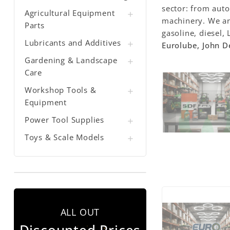
sector: from auto
Agricultural Equipment

machinery. We a
Parts
gasoline, diesel,
Lubricants and Additives

Eurolube, John D
Gardening & Landscape

Care
Workshop Tools &

Equipment
Power Tool Supplies

Toys & Scale Models

ALL OUT