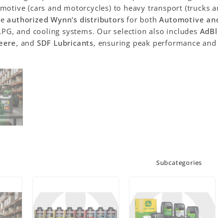
motive (cars and motorcycles) to heavy transport (trucks an
re
authorized Wynn's distributors
for both
Automotive and
 LPG, and cooling systems. Our selection also includes
AdBl
eere
, and
SDF Lubricants
, ensuring peak performance and
Subcategories