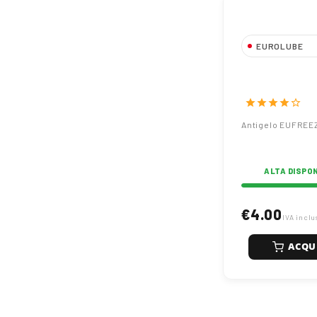
EUROLUBE
Antigelo EUF
Puro
star
star
star
star
star_border
Antigelo EUFREE
ALTA DISPON
€4.00
IVA inclu
ACQU