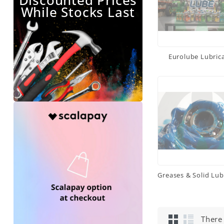
Discounted Prices
While Stocks Last
Eurolube Lubric
Greases & Solid Lub
There