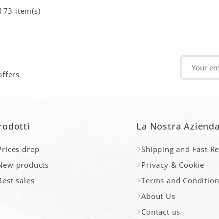
173 item(s)
offers
rodotti
La Nostra Aziend
Prices drop
Shipping and Fast R
New products
Privacy & Cookie
Best sales
Terms and Condition
About Us
Contact us