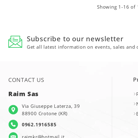
Showing 1-16 of 
Subscribe to our newsletter
Get all latest information on events, sales and 
P
CONTACT US
Raim Sas
Via Giuseppe Laterza, 39
88900 Crotone (KR)
0962.1916585
raimkr@hotmail.it