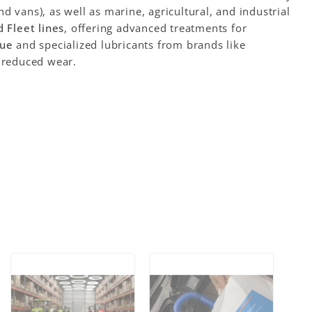
d vans), as well as marine, agricultural, and industrial
 Fleet lines
, offering advanced treatments for
ue
and specialized lubricants from brands like
 reduced wear.