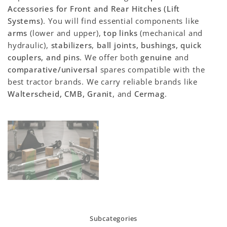
Accessories for Front and Rear Hitches (Lift
Systems)
. You will find essential components like
arms
(lower and upper),
top links
(mechanical and
hydraulic),
stabilizers
,
ball joints, bushings, quick
couplers, and pins
. We offer both
genuine
and
comparative/universal
spares compatible with the
best tractor brands. We carry reliable brands like
Walterscheid, CMB, Granit
, and
Cermag
.
Subcategories