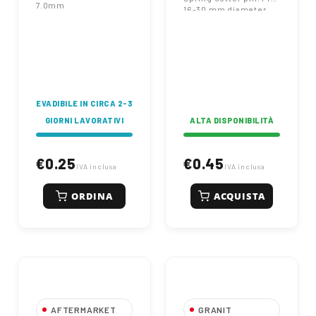
7.0mm
16-30 mm diameter
pins. Zinc plated for
corrosion resistance.
Heavy-duty
agricultural
hardware.
EVADIBILE IN CIRCA 2-3
GIORNI LAVORATIVI
ALTA DISPONIBILITÀ
€0.25
€0.45
IVA inclusa
IVA inclusa
ORDINA
ACQUISTA
AFTERMARKET
GRANIT