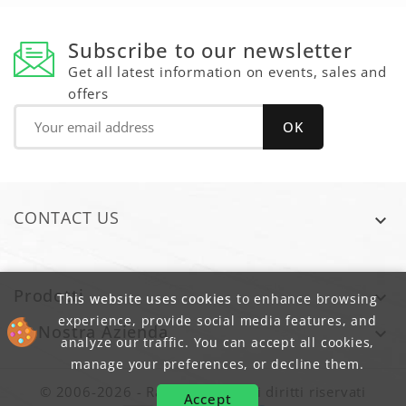
Subscribe to our newsletter
Get all latest information on events, sales and
offers
CONTACT US

Prodotti

This website uses cookies
to enhance browsing
experience, provide social media features, and
La Nostra Azienda

analyze our traffic. You can accept all cookies,
manage your preferences, or decline them.
© 2006-2026 - Raim sas - Tutti i diritti riservati
Accept