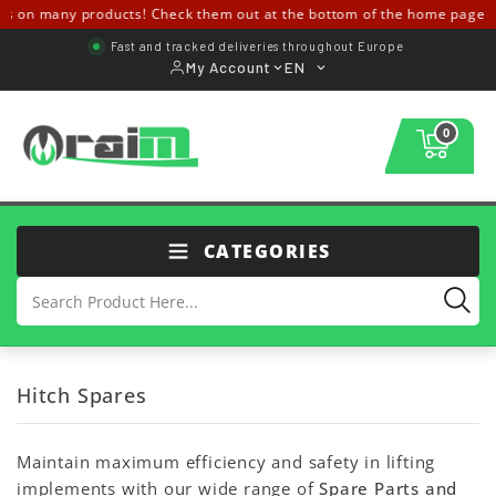
s on many products! Check them out at the bottom of the home page ↓↓
Fast and tracked deliveries throughout Europe
My Account
EN
0
CATEGORIES
Hitch Spares
Maintain maximum efficiency and safety in lifting
implements with our wide range of
Spare Parts and