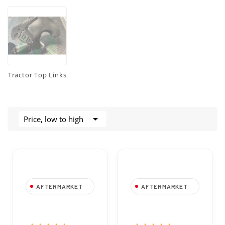
Tractor Top Links

Price, low to high
AFTERMARKET
AFTERMARKET
Spring Cotter Pin
Spring Cotter Pin
1.8x35 mm Zinc
2x50 mm Zinc
Plated for 6-8 mm
Plated for 10-12