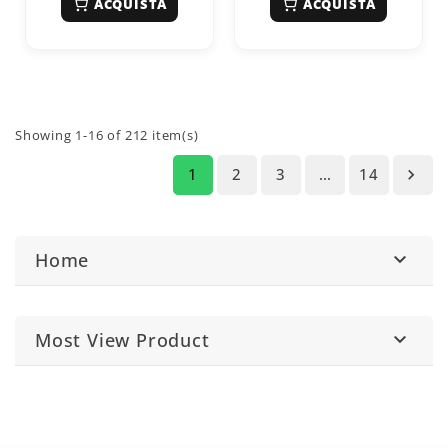
ACQUISTA
ACQUISTA
Showing 1-16 of 212 item(s)
1
2
3
…
14

Home

Most View Product
