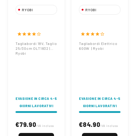
RYOBI
RYOBI
Tagliabordi 18V,
Tagliabordi
Taglio 25/30cm
Elettrico 600W |
OLT1832 | Ryobi
Ryobi
star
star
star
star
star_border
star
star
star
star
star_border
Tagliabordi 18V, Taglio
Tagliabordi Elettrico
25/30cm OLT1832 |
600W | Ryobi
Ryobi
EVASIONE IN CIRCA 4-5
EVASIONE IN CIRCA 4-5
GIORNI LAVORATIVI
GIORNI LAVORATIVI
€79.90
€84.90
IVA inclusa
IVA inclusa