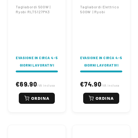
Tagliabordi 500W |
Tagliabordi Elettrico
Ryobi RLT5127PK3
500W | Ryobi
EVASIONE IN CIRCA 4-5
EVASIONE IN CIRCA 4-5
GIORNI LAVORATIVI
GIORNI LAVORATIVI
€69.90
€74.90
IVA inclusa
IVA inclusa
ORDINA
ORDINA