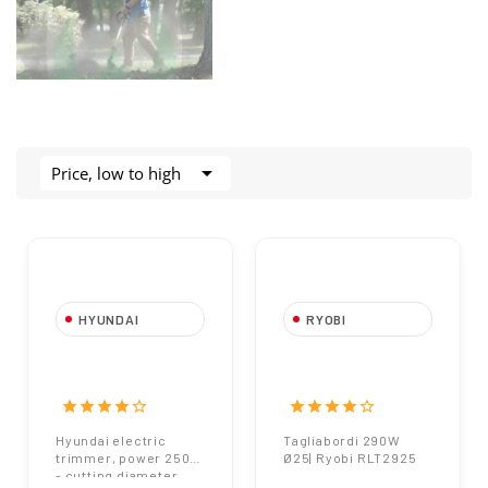

Price, low to high
HYUNDAI
RYOBI
Electric trimmer
Tagliabordi 290W |
Hyundai 250W
Ryobi
SF7A229
star
star
star
star
star_border
star
star
star
star
star_border
Hyundai electric
Tagliabordi 290W
trimmer, power 250W
Ø25| Ryobi RLT2925
- cutting diameter