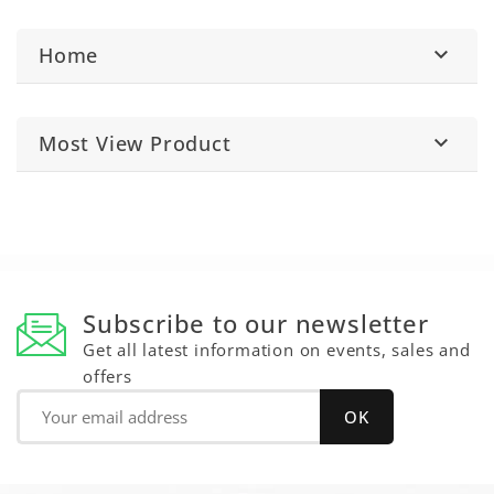
Home

Most View Product

Subscribe to our newsletter
Get all latest information on events, sales and
offers