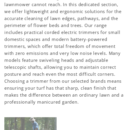
lawnmower cannot reach. In this dedicated section,
we offer lightweight and ergonomic solutions for the
accurate cleaning of lawn edges, pathways, and the
perimeter of flower beds and trees. Our range
includes practical corded electric trimmers for small
domestic spaces and modern battery-powered
trimmers, which offer total freedom of movement
with zero emissions and very low noise levels. Many
models feature swiveling heads and adjustable
telescopic shafts, allowing you to maintain correct
posture and reach even the most difficult corners.
Choosing a trimmer from our selected brands means
ensuring your turf has that sharp, clean finish that
makes the difference between an ordinary lawn and a
professionally manicured garden.