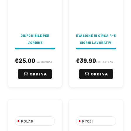
220mm - straight
shaft - "Tap&Go"
cutting line release
system - foldable -
anti-traction -
intrinsically safe
switch - non-slip
handle.
DISPONIBILE PER
EVASIONE IN CIRCA 4-5
L'ORDINE
GIORNI LAVORATIVI
€25.00
€39.90
IVA inclusa
IVA inclusa
ORDINA
ORDINA
POLAR
RYOBI
Electric Trimmer
Tagliabordi 350W