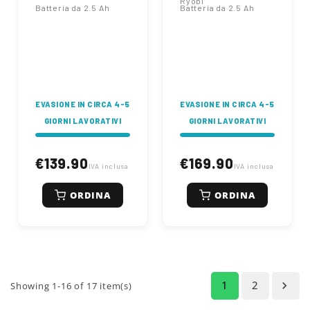
Ryobi
Batteria da 2.5 Ah
Batteria da 2.5 Ah
EVASIONE IN CIRCA 4-5
EVASIONE IN CIRCA 4-5
GIORNI LAVORATIVI
GIORNI LAVORATIVI
€139.90
€169.90
IVA inclusa
IVA inclusa
ORDINA
ORDINA
1
2

Showing 1-16 of 17 item(s)