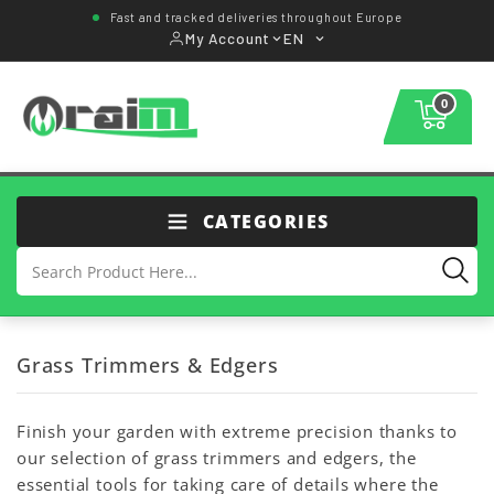
Fast and tracked deliveries throughout Europe
My Account
EN
0
CATEGORIES
Grass Trimmers & Edgers
Finish your garden with extreme precision thanks to
our selection of grass trimmers and edgers, the
essential tools for taking care of details where the