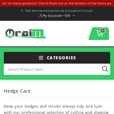
eals on many products! Check them out at the bottom of the home page
Fast and tracked deliveries throughout Europe
My Account
EN
0
CATEGORIES
Hedge Care
Keep your hedges and shrubs always tidy and lush
with our professional selection of cutting and shaping