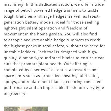
machinery. In this dedicated section, we offer a wide
range of petrol-powered hedge trimmers to tackle
tough branches and large hedges, as well as latest-
generation battery models, ideal for those seeking
lightweight, silent operation and freedom of
movement in the home garden. You will also find
telescopic and extendable hedge trimmers to reach
the highest peaks in total safety, without the need for
unstable ladders. Each tool is designed with high-
quality, diamond-ground steel blades to ensure clean
cuts that promote plant health. Our offering is
completed by a series of essential accessories and
spare parts such as protective sheaths, lubricating
sprays, and replacement blades, ensuring consistent
performance and an impeccable finish for every type
of greenery.