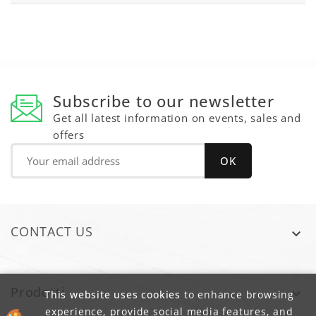
Subscribe to our newsletter
Get all latest information on events, sales and
offers
CONTACT US

Prodotti

This website uses cookies
to enhance browsing
experience, provide social media features, and