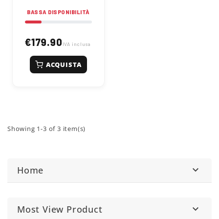
23cc petrol engine,
BASSA DISPONIBILITÀ
you can tackle dense
hedges and stubborn
branches with ease,
achieving clean and
€179.90
IVA inclusa
precise cuts for a
neat and professional
look in your green
ACQUISTA
space.
Showing 1-3 of 3 item(s)
Home

Most View Product
