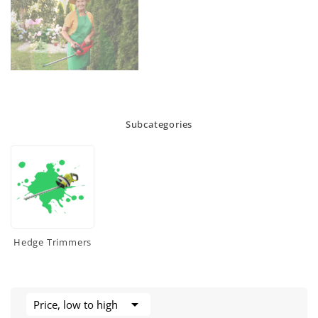
Subcategories
Hedge Trimmers

Price, low to high