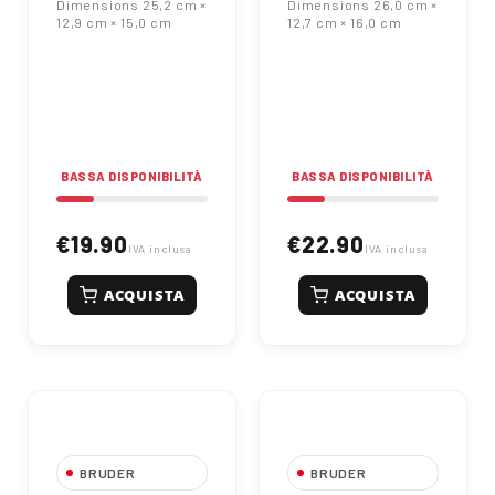
Dimensions 25,2 cm ×
Dimensions 26,0 cm ×
12,9 cm × 15,0 cm
12,7 cm × 16,0 cm
BASSA DISPONIBILITÀ
BASSA DISPONIBILITÀ
€19.90
€22.90
IVA inclusa
IVA inclusa
ACQUISTA
ACQUISTA
BRUDER
BRUDER