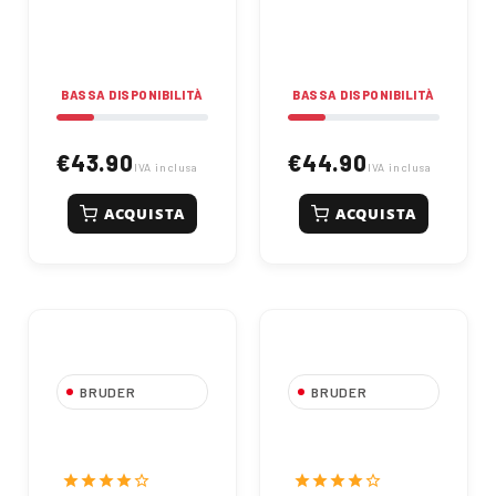
BASSA DISPONIBILITÀ
BASSA DISPONIBILITÀ
€43.90
€44.90
IVA inclusa
IVA inclusa
ACQUISTA
ACQUISTA
BRUDER
BRUDER
Case IH Optum
Massey Ferguson
300 CVX Tractor
7480 Tractor With
Bruder Toys
Trailer Bruder
star
star
star
star
star_border
star
star
star
star
star_border