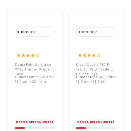
BRUDER
BRUDER
Deutz Fahr
Claas Nectis 267
Agrotron X720
F Tractor With
Tractor Bruder
Trailer Bruder
star
star
star
star
star_border
star
star
star
star
star_border
Toys
Toys
Deutz Fahr Agrotron
Claas Nectis 267 F
X720 Tractor Bruder
Tractor With Trailer
Toys
Bruder Toys
Dimensions 35,5 cm ×
Dimensions 65,5 cm ×
18,0 cm × 20,4 cm
12,9 cm × 16,0 cm
BASSA DISPONIBILITÀ
BASSA DISPONIBILITÀ