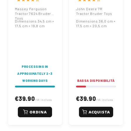
Massey Ferguson
John Deere 7R
Tractor 7624 Bruder
Tractor Bruder Toys
Toys
Dimensions 34,5 cm ×
Dimensions 36,0 cm ×
17,5 cm × 19,8 cm
17,5 cm × 20,5 cm
PROCESSING IN
APPROXIMATELY 2-3
WORKING DAYS
BASSA DISPONIBILITÀ
€39.90
€39.90
IVA inclusa
IVA inclusa
ORDINA
ACQUISTA