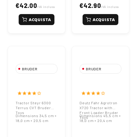
€42.00
€42.90
IVA inclusa
IVA inclusa
ACQUISTA
ACQUISTA
BRUDER
BRUDER
Tractor Steyr 6300
Deutz Fahr
Terrus CVT Bruder
Agrotron X720
Toys
Tractor with Front
star
star
star
star
star_border
star
star
star
star
star_border
Loader Bruder
Tractor Steyr 6300
Deutz Fahr Agrotron
Toys
Terrus CVT Bruder
X720 Tractor with
Toys
Front Loader Bruder
Dimensions 34,5 cm ×
Dimensions 45,5 cm ×
Toys
18,0 cm × 20,5 cm
18,0 cm × 20,4 cm