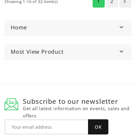
1
2

Showing 1-16 of 32 item(s)
Home

Most View Product

Subscribe to our newsletter
Get all latest information on events, sales and
offers