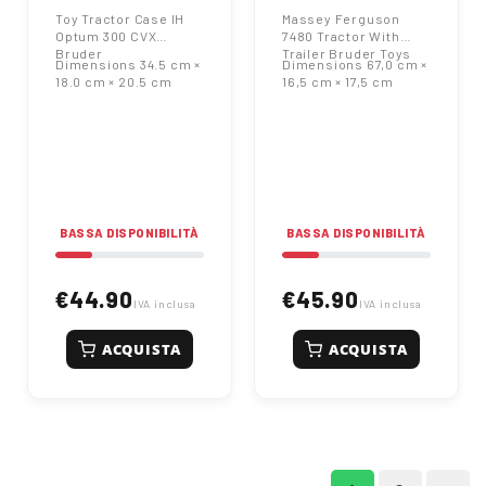
Toys
Toy Tractor Case IH
Massey Ferguson
Optum 300 CVX
7480 Tractor With
Bruder
Trailer Bruder Toys
Dimensions 34.5 cm ×
Dimensions 67,0 cm ×
18.0 cm × 20.5 cm
16,5 cm × 17,5 cm
BASSA DISPONIBILITÀ
BASSA DISPONIBILITÀ
€44.90
€45.90
IVA inclusa
IVA inclusa
ACQUISTA
ACQUISTA