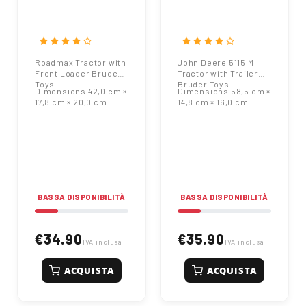
Roadmax Tractor
John Deere 5115
with Front Loader
M Tractor with
Bruder Toys
Trailer Bruder
star
star
star
star
star_border
star
star
star
star
star_border
Toys
Roadmax Tractor with
John Deere 5115 M
Front Loader Bruder
Tractor with Trailer
Toys
Bruder Toys
Dimensions 42,0 cm ×
Dimensions 58,5 cm ×
17,8 cm × 20,0 cm
14,8 cm × 16,0 cm
BASSA DISPONIBILITÀ
BASSA DISPONIBILITÀ
€34.90
€35.90
IVA inclusa
IVA inclusa
ACQUISTA
ACQUISTA