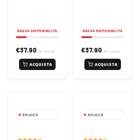
BASSA DISPONIBILITÀ
BASSA DISPONIBILITÀ
€37.90
€37.90
IVA inclusa
IVA inclusa
ACQUISTA
ACQUISTA
BRUDER
BRUDER
Massey Ferguson
John Deere 7R
Tractor 7624
Tractor Bruder
Bruder Toys
Toys
star
star
star
star
star_border
star
star
star
star
star_border