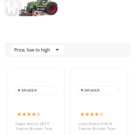

Price, low to high
BRUDER
BRUDER
Claas Nectis 267
John Deere 5115
F Tractor Bruder
M Tractor Bruder
Toys
Toys
star
star
star
star
star_border
star
star
star
star
star_border
Claas Nectis 267 F
John Deere 5115 M
Tractor Bruder Toys
Tractor Bruder Toys