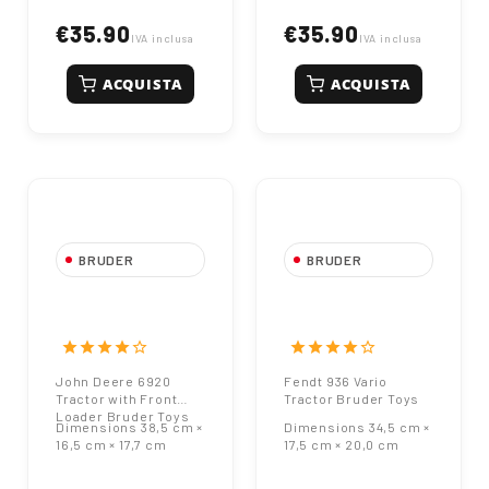
€35.90
€35.90
IVA inclusa
IVA inclusa
ACQUISTA
ACQUISTA
BRUDER
BRUDER
John Deere 6920
Fendt 936 Vario
Tractor with Front
Tractor Bruder
Loader Bruder
Toys
star
star
star
star
star_border
star
star
star
star
star_border
Toys
John Deere 6920
Fendt 936 Vario
Tractor with Front
Tractor Bruder Toys
Loader Bruder Toys
Dimensions 38,5 cm ×
Dimensions 34,5 cm ×
16,5 cm × 17,7 cm
17,5 cm × 20,0 cm