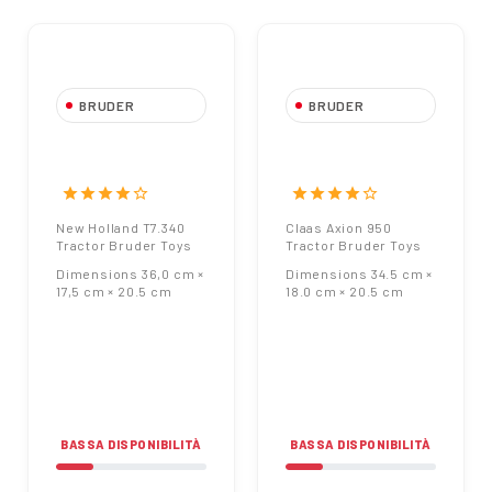
BRUDER
BRUDER
New Holland
Claas Axion 950
T7.340 Tractor
Tractor Bruder
Bruder Toys
Toys
star
star
star
star
star_border
star
star
star
star
star_border
New Holland T7.340
Claas Axion 950
Tractor Bruder Toys
Tractor Bruder Toys
Dimensions 36,0 cm ×
Dimensions 34.5 cm ×
17,5 cm × 20.5 cm
18.0 cm × 20.5 cm
BASSA DISPONIBILITÀ
BASSA DISPONIBILITÀ