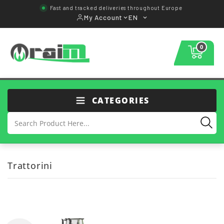
Fast and tracked deliveries throughout Europe
My Account
EN
0
CATEGORIES
Trattorini