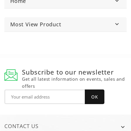
Home

Most View Product

Subscribe to our newsletter
Get all latest information on events, sales and
offers
CONTACT US
