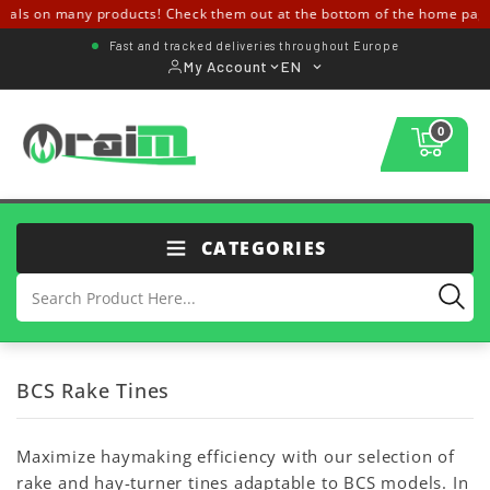
eals on many products! Check them out at the bottom of the home page
Fast and tracked deliveries throughout Europe
My Account
EN
0
CATEGORIES
BCS Rake Tines
Maximize haymaking efficiency with our selection of
rake and hay-turner tines adaptable to BCS models. In