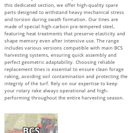
this dedicated section, we offer high-quality spare
parts designed to withstand heavy mechanical stress
and torsion during swath formation. Our tines are
made of special high-carbon pre-tempered steel,
featuring heat treatments that preserve elasticity and
shape memory even after intensive use. The range
includes various versions compatible with main BCS
harvesting systems, ensuring quick assembly and
perfect geometric adaptability. Choosing reliable
replacement tines is essential to ensure clean forage
raking, avoiding soil contamination and protecting the
integrity of the turf. Rely on our expertise to keep
your rotary rake always operational and high-
performing throughout the entire harvesting season.