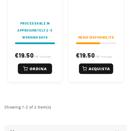
thickness. Made of
elasticity. Length 550
tempered spring
mm, width 89 mm.
steel for high
Engineered for
durability and
durability and
performance.
performance.
PROCESSABLE IN
APPROXIMATELY 2-3
WORKING DAYS
MEDIA DISPONIBILITÀ
€19.50
€19.50
IVA inclusa
IVA inclusa
ORDINA
ACQUISTA
Showing 1-2 of 2 item(s)