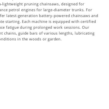
ra-lightweight pruning chainsaws, designed for
nce petrol engines for large-diameter trunks. For
offer latest-generation battery-powered chainsaws and
 starting. Each machine is equipped with certified
duce fatigue during prolonged work sessions. Our
 chains, guide bars of various lengths, lubricating
conditions in the woods or garden.