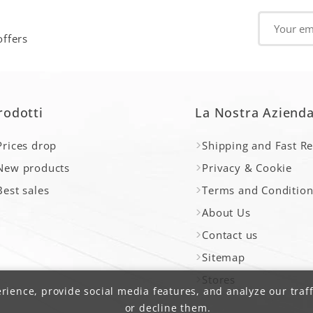
offers
rodotti
La Nostra Aziend
Prices drop
Shipping and Fast R
New products
Privacy & Cookie
Best sales
Terms and Condition
About Us
Contact us
Sitemap
Stores
ience, provide social media features, and analyze our traff
or decline them.