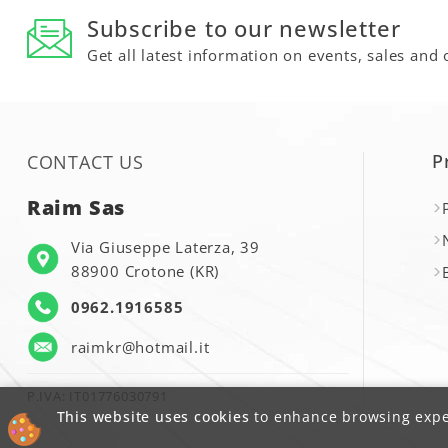
Subscribe to our newsletter
Get all latest information on events, sales and 
P
CONTACT US
Raim Sas
Via Giuseppe Laterza, 39
88900 Crotone (KR)
0962.1916585
raimkr@hotmail.it
P.IVA: IT01776030791
This website uses cookies
to enhance browsing exper