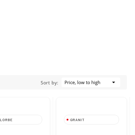

Price, low to high
Sort by:
LLORBE
GRANIT
no da 4 mm-5/32”
Barra per Motosega