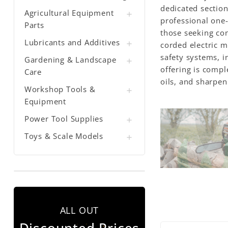
dedicated section
Agricultural Equipment

professional one-
Parts
those seeking con
Lubricants and Additives

corded electric 
safety systems, i
Gardening & Landscape

offering is compl
Care
oils, and sharpen
Workshop Tools &

Equipment
Power Tool Supplies

Toys & Scale Models

ALL OUT