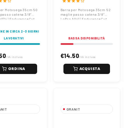
tar
star
star_border
star
star
star
star
star_border
anceCut
EnduranceCut
per Motosega 35cm 50
Barra per Motosega 35cm 52
 passo catena 3/8"
maglie passo catena 3/8"
A074 | EnduranceCut
LoPro A041 | EnduranceCut
NE IN CIRCA 2-3 GIORNI
LAVORATIVI
BASSA DISPONIBILITÀ
50
€14.50
IVA inclusa
IVA inclusa
ORDINA
ACQUISTA
ANIT
GRANIT
 per Motosega
Barra per Motosega
56 maglie passo
40cm 55 maglie passo