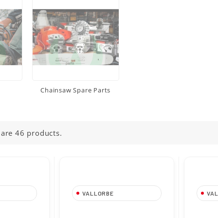
Chainsaw Spare Parts
 are 46 products.
VALLORBE
VA
50 mm-
Tondino da 4,80 mm-
Tondi