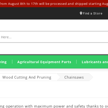
gust 8th to 17th will be processed and shipped starting August 18t
Find a Store
ving
Agricultural Equipment Parts
Lubricants an
Spraying & Crop Treatment
Tillage Equipment Parts
Harvesting & Hay Parts
Livestock & Farm Equipment
Olive Harvesting Parts
Tillers & Motor Cultivators
Mini Loaders & Dumpers
Eurolube Lubricants
Wynn's Additives
Genuine John Deere Oils
Original SDF Lubricants
Greases & Solid Lubricants
Wood Cutting And Pruning
Chainsaws
ting operation with maximum power and safety thanks to ou