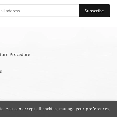
a
eturn Procedure
s
ic. You can accept all cookies, manage your preferences,