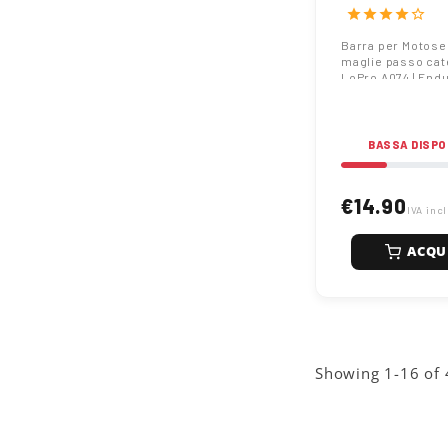
catena 3/8" Lo
star
star
star
star
star_border
EnduranceCut
Barra per Motose
maglie passo cat
LoPro A074 | End
BASSA DISPO
€14.90
IVA inc
ACQU
Showing 1-16 of 