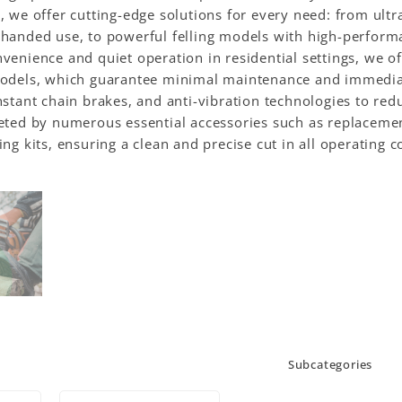
, we offer cutting-edge solutions for every need: from ult
handed use, to powerful felling models with high-performa
venience and quiet operation in residential settings, we 
models, which guarantee minimal maintenance and immediate
nstant chain brakes, and anti-vibration technologies to re
eted by numerous essential accessories such as replacement
ing kits, ensuring a clean and precise cut in all operating 
Subcategories