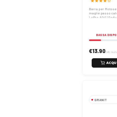
star
star
star
star
star_border
EnduranceCut
Barra per Motos
maglie passo cat
LoPro A041 | End
BASSA DISPO
€13.90
IVA incl
ACQU
GRANIT
Barra per Mot
30cm 44 magli