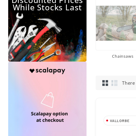
Discounted Prices
While Stocks Last
Chainsaws
There
VALLORBE
Tondino da 5,