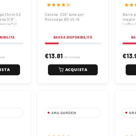
Pro A041 |
caten
star
star
star
star
star_border
star
star
s
Endur
ega 35cm 52
Catena .325" Ama per
Barra 
ena 3/8"
Motosega BG 45.18
maglie
uranceCut
LoPro 
NIBILITÀ
BASSA DISPONIBILITÀ
BA
€13.81
€13.
usa
IVA inclusa
ISTA
ACQUISTA
AMA GARDEN
GR
osega
Catena 3/8" Ama per
Barra
e passo
Motosega TH 25.10
35cm 
Pro A041 |
caten