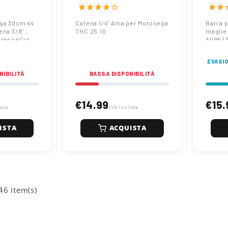
Pro A074 |
caten
star
star
star
star
star_border
star
star
s
Endur
ga 30cm 44
Catena 1/4" Ama per Motosega
Barra 
ena 3/8"
THC 25.10
maglie
uranceCut
A095 |
EVASIO
NIBILITÀ
BASSA DISPONIBILITÀ
€14.99
€15.
lusa
IVA inclusa
ISTA
ACQUISTA
46 item(s)