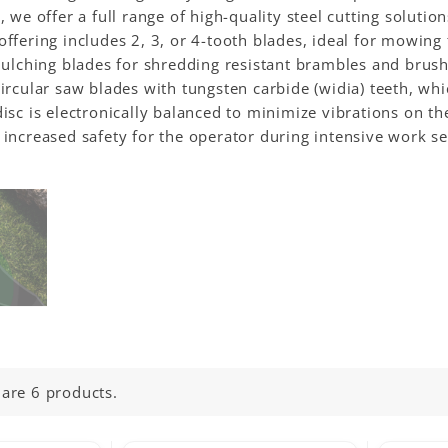
, we offer a full range of high-quality steel cutting soluti
ffering includes 2, 3, or 4-tooth blades, ideal for mowing 
mulching blades for shredding resistant brambles and brush.
ircular saw blades with tungsten carbide (widia) teeth, wh
isc is electronically balanced to minimize vibrations on t
increased safety for the operator during intensive work se
 are 6 products.