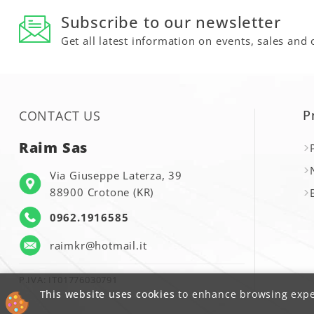
Subscribe to our newsletter
Get all latest information on events, sales and 
P
CONTACT US
Raim Sas
Via Giuseppe Laterza, 39
88900 Crotone (KR)
0962.1916585
raimkr@hotmail.it
P.IVA: IT01776030791
This website uses cookies
to enhance browsing exper