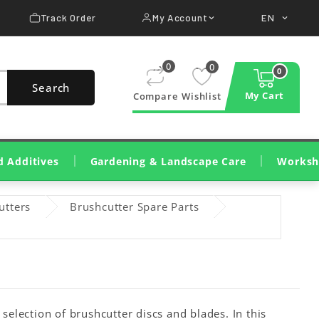
Track Order
My Account
EN


0
0
0
Search
My Cart
Compare
Wishlist
d Additives
Gardening & Landscape Care
Worksh
Lawn Cutting & Care
Wood Cutting And Pruning
Cleaning, Irrigation, Treatments
Construction Machinery
Wood Shredders & Chippers
Workshop Tools & Mac
Consumables & Workshop 
Cleaning & Dete
utters
Brushcutter Spare Parts
election of brushcutter discs and blades. In this