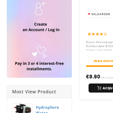
VALGARDEN
Disco Decespu
305mm Spess
star
star
star
star
star_border
Disco Decespugl
Romboidale Ø 3
Spessore 1.6mm
MEDIA DISPO
€8.90
IVA inclu
ACQU
Most View Product
Hydrophore
Water