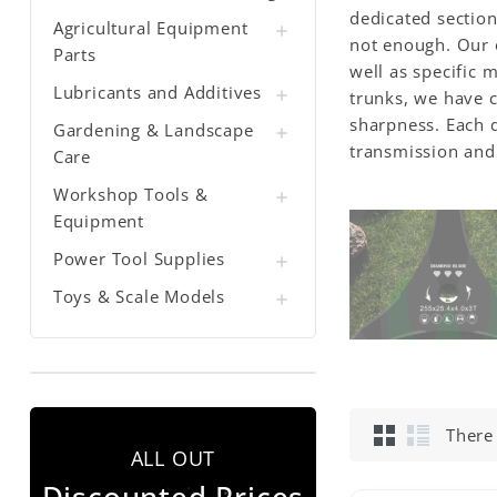
dedicated section
Agricultural Equipment

not enough. Our o
Parts
well as specific 
Lubricants and Additives

trunks, we have c
sharpness. Each d
Gardening & Landscape

transmission and 
Care
Workshop Tools &

Equipment
Power Tool Supplies

Toys & Scale Models

There
ALL OUT