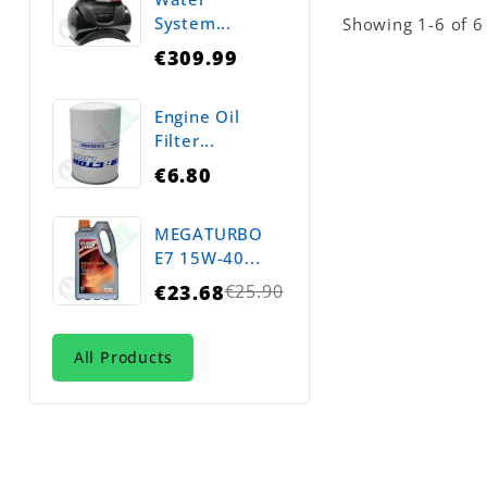
System...
Showing 1-6 of 6 
€309.99
Engine Oil
Filter...
€6.80
MEGATURBO
E7 15W-40...
€23.68
€25.90
Regular
price
All Products