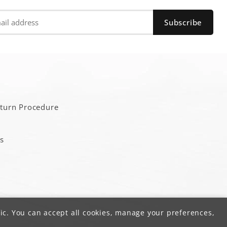
a
eturn Procedure
s
ic. You can accept all cookies, manage your preferences,