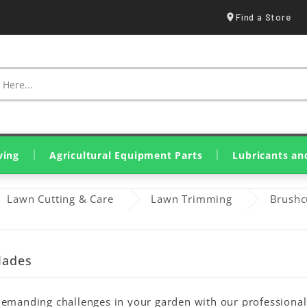
Find a Store
ving
Agricultural Equipment Parts
Lubricants an
Spraying & Crop Treatment
Tillage Equipment Parts
Harvesting & Hay Parts
Livestock & Farm Equipment
Olive Harvesting Parts
Tillers & Motor Cultivators
Mini Loaders & Dumpers
Eurolube Lubricants
Wynn's Additives
Genuine John Deere Oils
Original SDF Lubricants
Greases & Solid Lubricants
Lawn Cutting & Care
Lawn Trimming
Brushc
lades
emanding challenges in your garden with our professional s