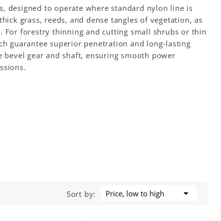
ons, designed to operate where standard nylon line is
thick grass, reeds, and dense tangles of vegetation, as
 For forestry thinning and cutting small shrubs or thin
ich guarantee superior penetration and long-lasting
he bevel gear and shaft, ensuring smooth power
ssions.

Price, low to high
Sort by: