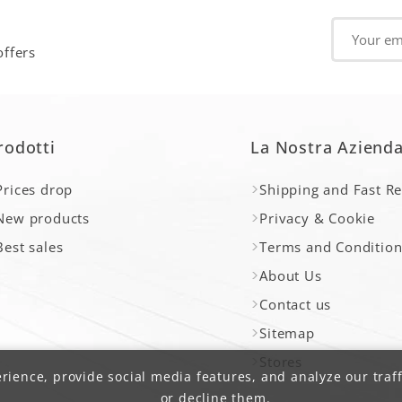
offers
rodotti
La Nostra Aziend
Prices drop
Shipping and Fast R
New products
Privacy & Cookie
Best sales
Terms and Condition
About Us
Contact us
Sitemap
Stores
ience, provide social media features, and analyze our traff
or decline them.