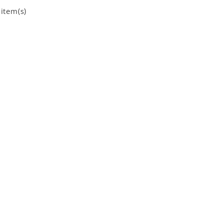
item(s)