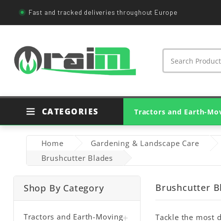
Fast and tracked deliveries throughout Europe
CATEGORIES
Tractors and Earth-Mo
Agricultural Tractor Parts
Genuine Tractor Parts
Earthmoving Machine Parts
Bearings And Housings
Agricultural PTO Shafts
Home
Gardening & Landscape Care
Brushcutter Blades
Brushcutter B
Shop By Category
Tractors and Earth-Moving
Tackle the most d
