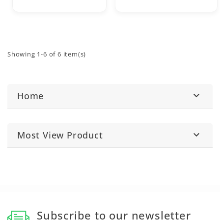
Showing 1-6 of 6 item(s)
Home

Most View Product

Subscribe to our newsletter