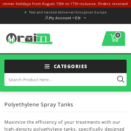
mmer holidays from August 10th to 17th inclusive. Orders received from
Fast and tracked deliveries throughout Europe
My Account
EN
0
CATEGORIES
Polyethylene Spray Tanks
Maximize the efficiency of your treatments with our
high-density polyethylene tanks, specifically designed