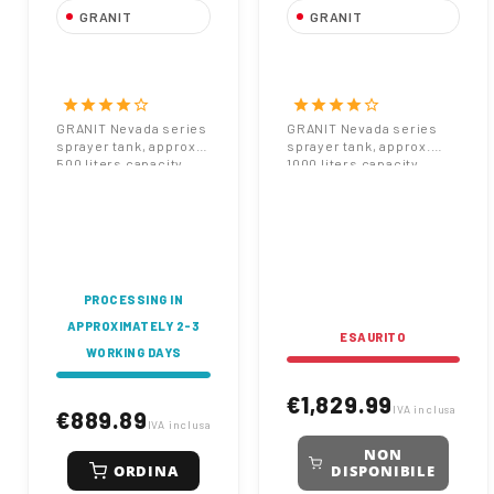
GRANIT
GRANIT
GRANIT Nevada
GRANIT Nevada
Sprayer Tank 500
Sprayer Tank 1000
Liters
Liters
star
star
star
star
star_border
star
star
star
star
star_border
1102x904x470 mm
1400x1100x550 mm
GRANIT Nevada series
GRANIT Nevada series
sprayer tank, approx.
sprayer tank, approx.
Code 67000056
Code 67000057
500 liters capacity.
1000 liters capacity.
Dimensions: A
Dimensions: A 1400mm,
1102mm, W 904mm, D
W 1100mm, D 550mm.
470mm. For
Large volume for
agricultural spraying
professional sprayers.
equipment. Code
Code 67000057.
67000056.
PROCESSING IN
APPROXIMATELY 2-3
ESAURITO
WORKING DAYS
€1,829.99
IVA inclusa
€889.89
IVA inclusa
NON
ORDINA
DISPONIBILE