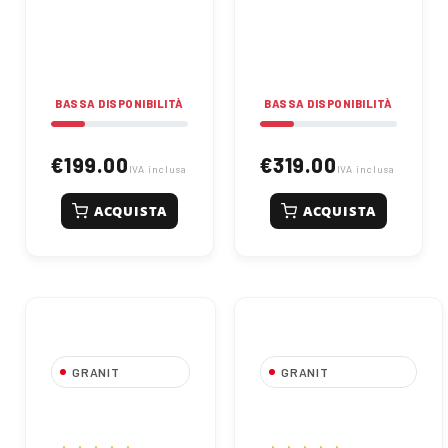
450mm, W 420mm, D
600mm, W 536mm, D
260mm. For
356mm. For
agricultural spraying
agricultural spraying
applications. Code
use. Code 67000054.
67000053.
BASSA DISPONIBILITÀ
BASSA DISPONIBILITÀ
€199.00
€319.00
IVA inclusa
IVA inclusa
ACQUISTA
ACQUISTA
GRANIT
GRANIT
GRANIT Alaska
GRANIT New
Sprayer Tank 200
Michigan Sprayer
Liters
Tank 500 Liters