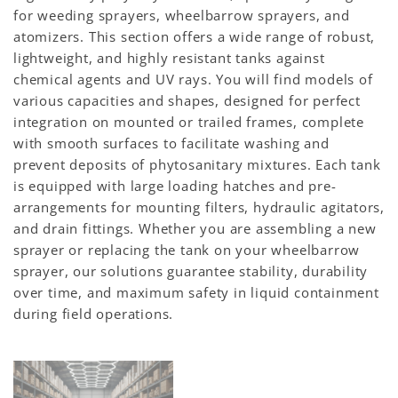
for weeding sprayers, wheelbarrow sprayers, and
atomizers. This section offers a wide range of robust,
lightweight, and highly resistant tanks against
chemical agents and UV rays. You will find models of
various capacities and shapes, designed for perfect
integration on mounted or trailed frames, complete
with smooth surfaces to facilitate washing and
prevent deposits of phytosanitary mixtures. Each tank
is equipped with large loading hatches and pre-
arrangements for mounting filters, hydraulic agitators,
and drain fittings. Whether you are assembling a new
sprayer or replacing the tank on your wheelbarrow
sprayer, our solutions guarantee stability, durability
over time, and maximum safety in liquid containment
during field operations.