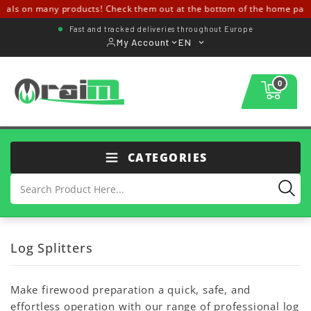
eals on many products! Check them out at the bottom of the home pag
Fast and tracked deliveries throughout Europe
My Account
EN
0
CATEGORIES
Log Splitters
Make firewood preparation a quick, safe, and
effortless operation with our range of professional log