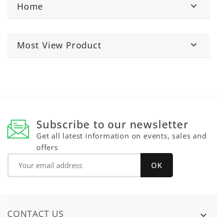
Home

Most View Product

Subscribe to our newsletter
Get all latest information on events, sales and
offers
CONTACT US
