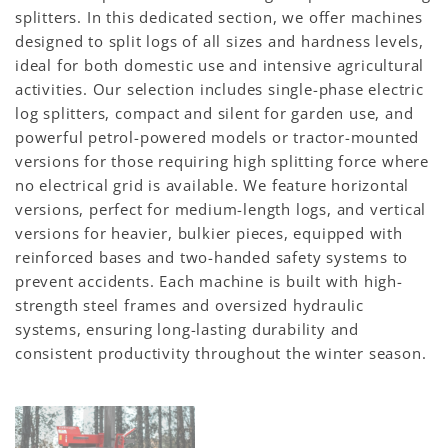
splitters. In this dedicated section, we offer machines
designed to split logs of all sizes and hardness levels,
ideal for both domestic use and intensive agricultural
activities. Our selection includes single-phase electric
log splitters, compact and silent for garden use, and
powerful petrol-powered models or tractor-mounted
versions for those requiring high splitting force where
no electrical grid is available. We feature horizontal
versions, perfect for medium-length logs, and vertical
versions for heavier, bulkier pieces, equipped with
reinforced bases and two-handed safety systems to
prevent accidents. Each machine is built with high-
strength steel frames and oversized hydraulic
systems, ensuring long-lasting durability and
consistent productivity throughout the winter season.