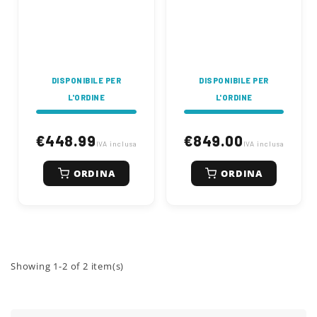
tons. 2000 Watt
tons. 3000 Watt
electric motor, cutting
electric motor, cutting
diameter from 50 to
diameter from 70 to
250 mm, cutting
400 mm, cutting
length 520 mm
length 300-550 mm
DISPONIBILE PER
DISPONIBILE PER
L'ORDINE
L'ORDINE
€448.99
€849.00
IVA inclusa
IVA inclusa
ORDINA
ORDINA
Showing 1-2 of 2 item(s)