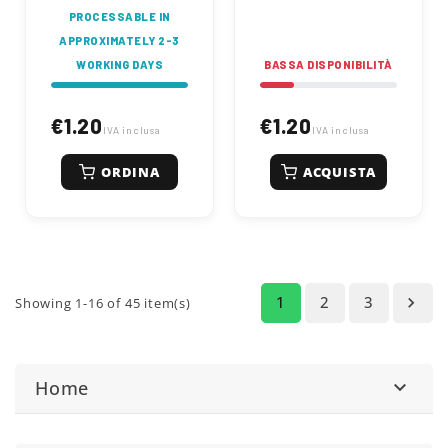
PROCESSABLE IN
APPROXIMATELY 2-3
WORKING DAYS
BASSA DISPONIBILITÀ
€1.20
€1.20
IVA inclusa
IVA inclusa
ORDINA
ACQUISTA
1
2
3

Showing 1-16 of 45 item(s)
Home
