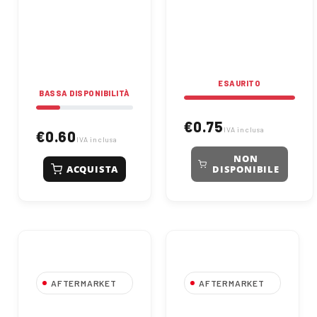
Reliable and precise,
Ideal for light load and
ideal for mechanical
low-speed applications,
applications.
ensuring high durability.
ESAURITO
BASSA DISPONIBILITÀ
€0.75
IVA inclusa
€0.60
IVA inclusa
NON
ACQUISTA
DISPONIBILE
AFTERMARKET
AFTERMARKET
6000 2ZR Deep
609 2ZR Deep