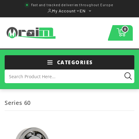
Fast and tracked deliveries throughout Europe
My Account
EN
0
CATEGORIES
Series 60