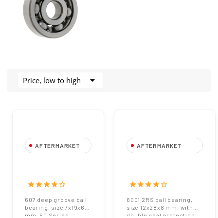

Price, low to high
AFTERMARKET
AFTERMARKET
copy of 607 Deep
6001 2RS Ball
Groove Ball
Bearing - Size
Bearing - Size
12x28x8 mm
star
star
star
star
star_border
star
star
star
star
star_border
7x19x6 mm - 60
607 deep groove ball
6001 2RS ball bearing,
Series
bearing, size 7x19x6
size 12x28x8 mm, with
mm, 60 Series.
double seal protection.