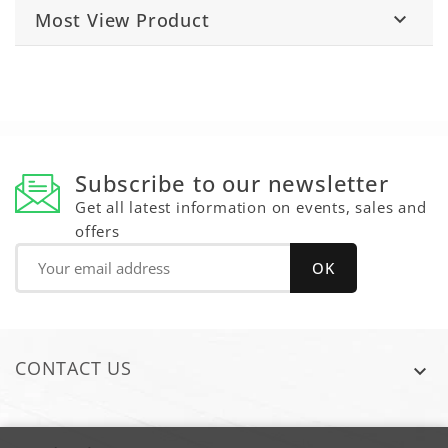
Most View Product

Subscribe to our newsletter
Get all latest information on events, sales and
offers
CONTACT US
