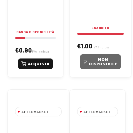
high performance and
protection. Suitable for
long-lasting
industrial and
reliability.
mechanical applications.
ESAURITO
BASSA DISPONIBILITÀ
€1.00
IVA inclusa
€0.90
IVA inclusa
NON
ACQUISTA
DISPONIBILE
AFTERMARKET
AFTERMARKET
6002 2RS Ball
608 2RS Deep
Bearing - Size
Groove Ball