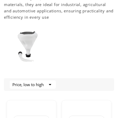
materials, they are ideal for industrial, agricultural
and automotive applications, ensuring practicality and
efficiency in every use

Price, low to high