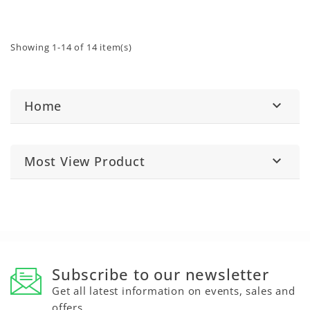
mechanical workshop
50001172), available
environments.
separately.
Showing 1-14 of 14 item(s)
Home

Most View Product

Subscribe to our newsletter
Get all latest information on events, sales and
offers