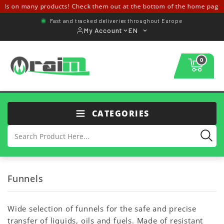
ls on many products! Check them out at the bottom of the home page 
Fast and tracked deliveries throughout Europe
My Account
EN
0
CATEGORIES
Funnels
Wide selection of funnels for the safe and precise
transfer of liquids, oils and fuels. Made of resistant