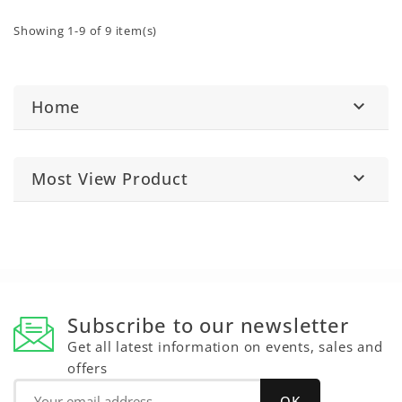
Showing 1-9 of 9 item(s)
Home

Most View Product

Subscribe to our newsletter
Get all latest information on events, sales and
offers