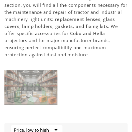
section, you will find all the components necessary for
the maintenance and repair of tractor and industrial
machinery light units:
replacement lenses, glass
covers, lamp holders, gaskets, and fixing kits
. We
offer specific accessories for
Cobo and Hella
projectors and for major manufacturer brands,
ensuring perfect compatibility and maximum
protection against dust and moisture.

Price, low to high