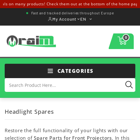
als on many products! Check them out at the bottom of the home page
Fast and tracked deliveries throughout Europe
My Account
EN
0
CATEGORIES
Headlight Spares
Restore the full functionality of your lights with our
selection of
Spare Parts for Front Projectors
. In this