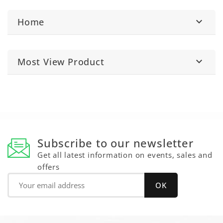
Home

Most View Product

Subscribe to our newsletter
Get all latest information on events, sales and
offers