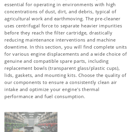
essential for operating in environments with high
concentrations of dust, dirt, and debris, typical of
agricultural work and earthmoving. The pre-cleaner
uses centrifugal force to separate heavier impurities
before they reach the filter cartridge, drastically
reducing maintenance interventions and machine
downtime. In this section, you will find complete units
for various engine displacements and a wide choice of
genuine and compatible spare parts, including
replacement bowls (transparent glass/plastic cups),
lids, gaskets, and mounting kits. Choose the quality of
our components to ensure a consistently clean air
intake and optimize your engine's thermal
performance and fuel consumption.