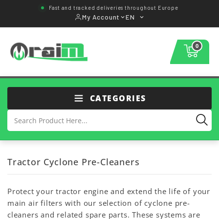
Fast and tracked deliveries throughout Europe
My Account
EN
0
CATEGORIES
Tractor Cyclone Pre-Cleaners
Protect your tractor engine and extend the life of your
main air filters with our selection of cyclone pre-
cleaners and related spare parts. These systems are