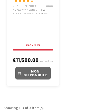
star
star
star
star
star_border
Engine 7.8 kW 860 kg
ZIPPER ZI-MBGS850D mini
excavator with 7.8 kW
with 400 mm Bucket
diesel engine, electric
start, and 860 kg net
weight. 7.2 kN digging
force and 400 mm bucket
included.
ESAURITO
€11,500.00
IVA inclusa
NON
DISPONIBILE
Showing 1-3 of 3 item(s)