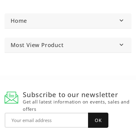
Home

Most View Product

Subscribe to our newsletter
Get all latest information on events, sales and
offers