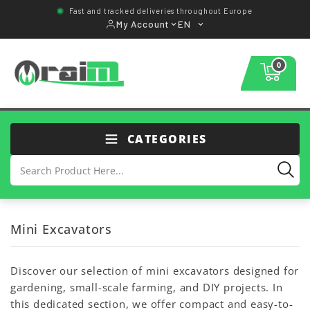
Fast and tracked deliveries throughout Europe
My Account
EN
0
CATEGORIES
Mini Excavators
Discover our selection of mini excavators designed for
gardening, small-scale farming, and DIY projects. In
this dedicated section, we offer compact and easy-to-