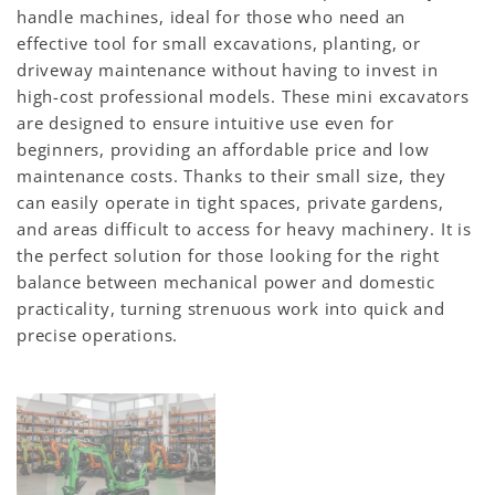
handle machines, ideal for those who need an
effective tool for small excavations, planting, or
driveway maintenance without having to invest in
high-cost professional models. These mini excavators
are designed to ensure intuitive use even for
beginners, providing an affordable price and low
maintenance costs. Thanks to their small size, they
can easily operate in tight spaces, private gardens,
and areas difficult to access for heavy machinery. It is
the perfect solution for those looking for the right
balance between mechanical power and domestic
practicality, turning strenuous work into quick and
precise operations.