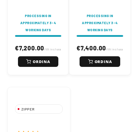
construction.
PROCESSING IN
PROCESSING IN
APPROXIMATELY 3-4
APPROXIMATELY 3-4
WORKING DAYS
WORKING DAYS
€7,200.00
€7,400.00
IVA inclusa
IVA inclusa
ORDINA
ORDINA
ZIPPER
ZIPPER ZI-
MBGS850D Mini
Excavator Diesel