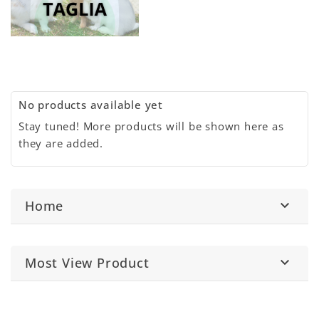
No products available yet
Stay tuned! More products will be shown here as
they are added.
Home

Most View Product
