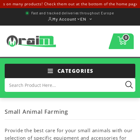
ls on many products! Check them out at the bottom of the home page 
Fast and tracked deliveries throughout Europe
My Account
EN
0
CATEGORIES
Small Animal Farming
Provide the best care for your small animals with our
selection of specific equipment and accessories for