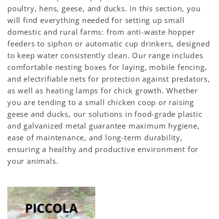
poultry, hens, geese, and ducks. In this section, you
will find everything needed for setting up small
domestic and rural farms: from anti-waste hopper
feeders to siphon or automatic cup drinkers, designed
to keep water consistently clean. Our range includes
comfortable nesting boxes for laying, mobile fencing,
and electrifiable nets for protection against predators,
as well as heating lamps for chick growth. Whether
you are tending to a small chicken coop or raising
geese and ducks, our solutions in food-grade plastic
and galvanized metal guarantee maximum hygiene,
ease of maintenance, and long-term durability,
ensuring a healthy and productive environment for
your animals.