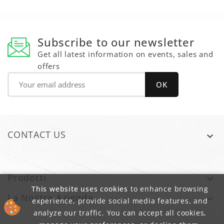
Subscribe to our newsletter
Get all latest information on events, sales and
offers
CONTACT US

Prodotti

This website uses cookies
to enhance browsing
La Nostra Azienda

experience, provide social media features, and
analyze our traffic. You can accept all cookies,