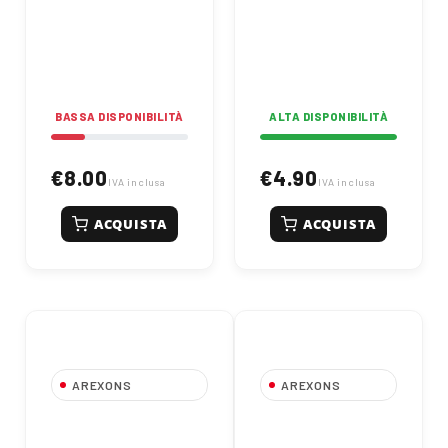
elastomer for
automotive and
industrial use.
Specifically designed
for "Fire" engine oil
pans, pumps, and
turbines, it resists
BASSA DISPONIBILITÀ
ALTA DISPONIBILITÀ
oils, solvents, and
temperatures from
-70°C to +300°C
.
€8.00
€4.90
Allows oil refilling
IVA inclusa
IVA inclusa
after just 45 minutes.
Thixotropic and
ACQUISTA
ACQUISTA
catalytic converter
safe, it provides
superior sealing
under heavy
mechanical stress,
effectively replacing
traditional preformed
gaskets.
AREXONS
AREXONS
Orange Nitrile
Super shampoo
Protective Gloves -
concentrato l 1 |