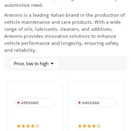
automotive need.
Arexons is a leading Italian brand in the production of
vehicle maintenance and care products. With a wide
range of oils, lubricants, cleaners, and additives,
Arexons provides innovative solutions to enhance
vehicle performance and longevity, ensuring safety
and reliability.

Price, low to high
AREXONS
AREXONS
Wizzy Spugna
52A70 High
Lavaggio| Arexons
Strength
Threadlocker,
star
star
star
star
star_border
star
star
star
star
star_border