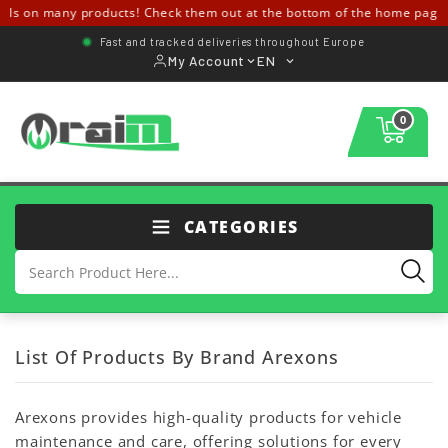
ls on many products! Check them out at the bottom of the home page 
Fast and tracked deliveries throughout Europe
My Account
EN
0
CATEGORIES
List Of Products By Brand Arexons
Arexons provides high-quality products for vehicle
maintenance and care, offering solutions for every