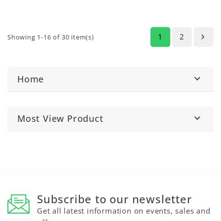
solution for
resists hot water,
professional-grade,
oils, and solvents. A
invisible repairs.
versatile solution for
high-strength
repairs.
1
2

Showing 1-16 of 30 item(s)
Home

Most View Product

Subscribe to our newsletter
Get all latest information on events, sales and