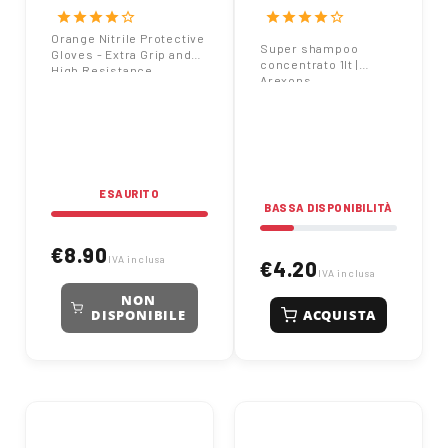
Extra Grip and High
Arexons
star
star
star
star
star_border
star
star
star
star
star_border
Resistance
Orange Nitrile Protective
Super shampoo
Gloves - Extra Grip and
concentrato 1lt |
High Resistance
Arexons
ESAURITO
BASSA DISPONIBILITÀ
€8.90
IVA inclusa
€4.20
IVA inclusa
NON
ACQUISTA
DISPONIBILE