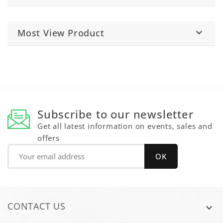
Most View Product

Subscribe to our newsletter
Get all latest information on events, sales and
offers
CONTACT US
