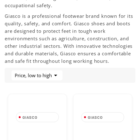
occupational safety.
Giasco is a professional footwear brand known for its
quality, safety, and comfort. Giasco shoes and boots
are designed to protect feet in tough work
environments such as agriculture, construction, and
other industrial sectors. With innovative technologies
and durable materials, Giasco ensures a comfortable
and safe fit throughout long working hours.

Price, low to high
GIASCO
GIASCO
TO880BP High
Mozart Low Safety
Safety Shoe S3
Shoe S3 FO SR