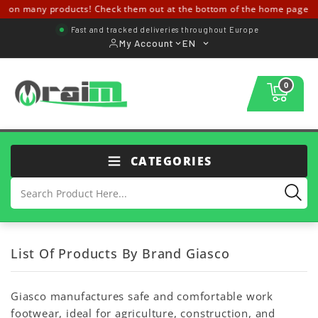
s on many products! Check them out at the bottom of the home page ↓↓
Fast and tracked deliveries throughout Europe
My Account
EN
0
CATEGORIES
List Of Products By Brand Giasco
Giasco manufactures safe and comfortable work
footwear, ideal for agriculture, construction, and