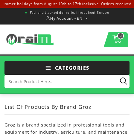
ummer holidays from August 10th to 17th inclusive. Orders received fr
Fast and tracked deliveries throughout Europe
My Account
EN
0
CATEGORIES
List Of Products By Brand Groz
Groz is a brand specialized in professional tools and
equipment for industry, agriculture, and maintenance.