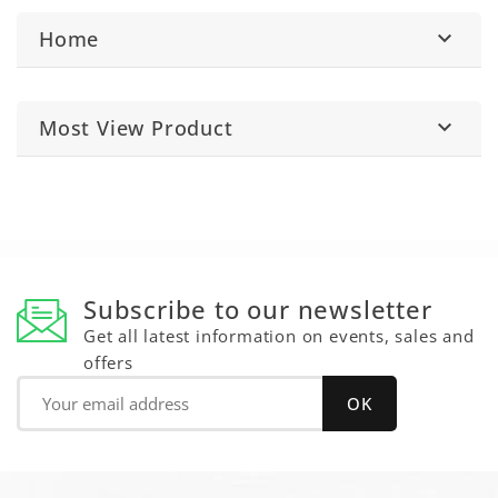
Home

Most View Product

Subscribe to our newsletter
Get all latest information on events, sales and
offers