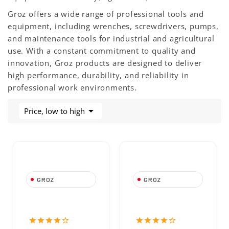
Groz offers a wide range of professional tools and
equipment, including wrenches, screwdrivers, pumps,
and maintenance tools for industrial and agricultural
use. With a constant commitment to quality and
innovation, Groz products are designed to deliver
high performance, durability, and reliability in
professional work environments.

Price, low to high
GROZ
GROZ
-30%
Groz 4-Jaw
Follower Plate
Grease Coupler
7020647830 for
7020843511
20kg Drums –
star
star
star
star
star_border
star
star
star
star
star_border