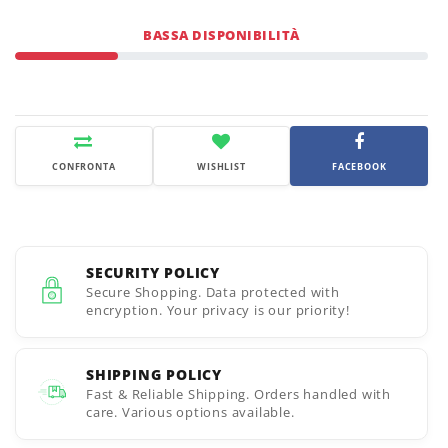
BASSA DISPONIBILITÀ
CONFRONTA
WISHLIST
FACEBOOK
SECURITY POLICY
Secure Shopping. Data protected with
encryption. Your privacy is our priority!
SHIPPING POLICY
Fast & Reliable Shipping. Orders handled with
care. Various options available.