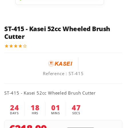
ST-415 - Kasei 52cc Wheeled Brush
Cutter
star
star
star
star
star_border
Reference
: ST-415
ST-415 - Kasei 52cc Wheeled Brush Cutter
24
18
01
46
DAYS
HRS
MINS
SECS