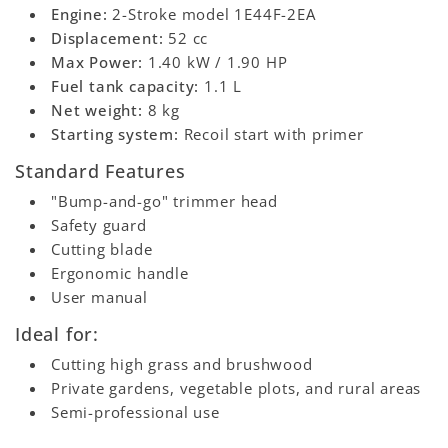
Engine:
2-Stroke model 1E44F-2EA
Displacement:
52 cc
Max Power:
1.40 kW / 1.90 HP
Fuel tank capacity:
1.1 L
Net weight:
8 kg
Starting system:
Recoil start with primer
Standard Features
"Bump-and-go" trimmer head
Safety guard
Cutting blade
Ergonomic handle
User manual
Ideal for:
Cutting high grass and brushwood
Private gardens, vegetable plots, and rural areas
Semi-professional use