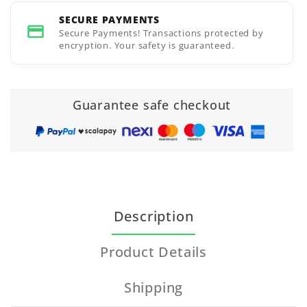
SECURE PAYMENTS
Secure Payments! Transactions protected by
encryption. Your safety is guaranteed.
Guarantee safe checkout
Description
Product Details
Shipping