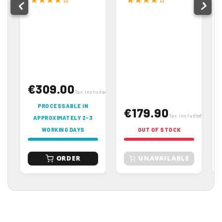
€309.00
Tax included
PROCESSABLE IN
€179.90
Tax included
APPROXIMATELY 2-3
WORKING DAYS
OUT OF STOCK
ORDER
UNAVAILABLE