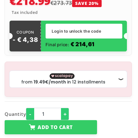
€218.99
€273.73
SAVE 20%
Tax included
Login to unlock the code
COUPON
- €
4
,
38
€
214,61
Final price:
-
+
Quantity
ADD TO CART