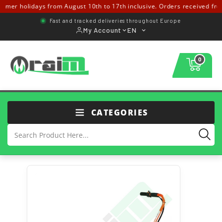
r holidays from August 10th to 17th inclusive. Orders received from Au
Fast and tracked deliveries throughout Europe
My Account
EN
0
CATEGORIES