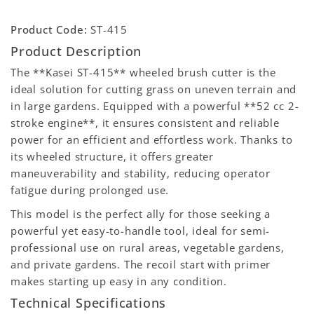
Product Code:
ST-415
Product Description
The **Kasei ST-415** wheeled brush cutter is the
ideal solution for cutting grass on uneven terrain and
in large gardens. Equipped with a powerful **52 cc 2-
stroke engine**, it ensures consistent and reliable
power for an efficient and effortless work. Thanks to
its wheeled structure, it offers greater
maneuverability and stability, reducing operator
fatigue during prolonged use.
This model is the perfect ally for those seeking a
powerful yet easy-to-handle tool, ideal for semi-
professional use on rural areas, vegetable gardens,
and private gardens. The recoil start with primer
makes starting up easy in any condition.
Technical Specifications