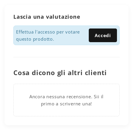
Lascia una valutazione
Effettua l'accesso per votare
Accedi
questo prodotto.
Cosa dicono gli altri clienti
Ancora nessuna recensione. Sii il
primo a scriverne una!