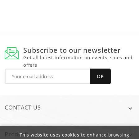
Subscribe to our newsletter
Get all latest information on events, sales and
offers
CONTACT US

Prodotti

This website uses cookies
to enhance browsing