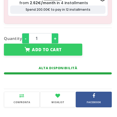
-
+
Quantity
ADD TO CART
ALTA DISPONIBILITÀ
CONFRONTA
WISHLIST
FACEBOOK