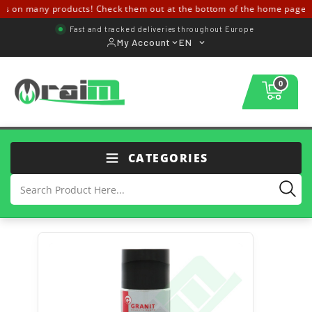
 on many products! Check them out at the bottom of the home page ↓↓
Fast and tracked deliveries throughout Europe
My Account
EN
0
CATEGORIES