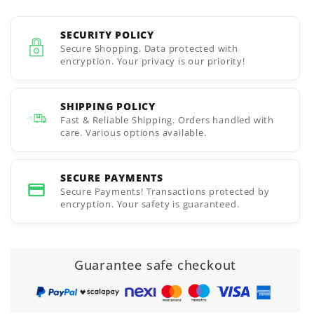
SECURITY POLICY
Secure Shopping. Data protected with
encryption. Your privacy is our priority!
SHIPPING POLICY
Fast & Reliable Shipping. Orders handled with
care. Various options available.
SECURE PAYMENTS
Secure Payments! Transactions protected by
encryption. Your safety is guaranteed.
Guarantee safe checkout