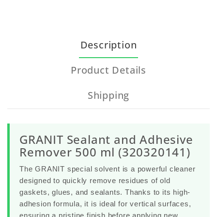
Description
Product Details
Shipping
GRANIT Sealant and Adhesive
Remover 500 ml (320320141)
The
GRANIT special solvent
is a powerful cleaner
designed to quickly remove residues of old
gaskets, glues, and sealants. Thanks to its high-
adhesion formula, it is ideal for vertical surfaces,
ensuring a pristine finish before applying new