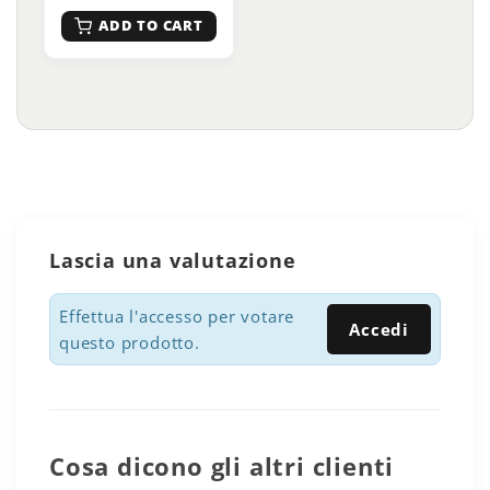
ADD TO CART
Lascia una valutazione
Effettua l'accesso per votare
Accedi
questo prodotto.
Cosa dicono gli altri clienti