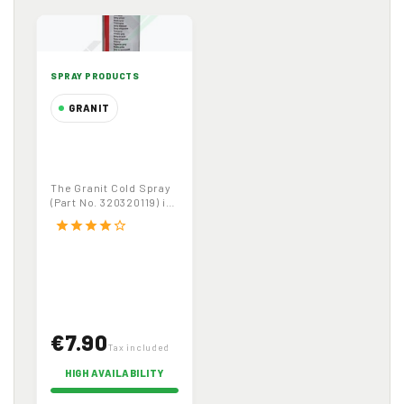
SPRAY PRODUCTS
GRANIT
Granit Cold
Spray
320320119,
The Granit Cold Spray
500ml –
(Part No. 320320119) is
Professional
a 500ml professional-
star
star
star
star
star_border
grade cooling...
Cooling Spray
for Maintenance
€7.90
Tax included
HIGH AVAILABILITY