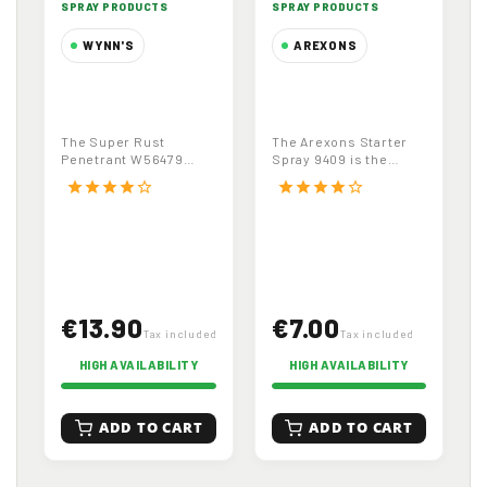
SPRAY PRODUCTS
SPRAY PRODUCTS
WYNN'S
AREXONS
Super Rust
Arexons Starter
Penetrant
Spray 9409,
Multifunctional
Quick Start for
The Super Rust
The Arexons Starter
Degreaser
Diesel and
Penetrant W56479
Spray 9409 is the
W56479, 500ml
Petrol Engines
(500ml) is a high-
essential solution for
star
star
star
star
star_border
star
star
star
star
star_border
performance,
facilitating the...
multifunctional...
€13.90
€7.00
Tax included
Tax included
HIGH AVAILABILITY
HIGH AVAILABILITY
ADD TO CART
ADD TO CART