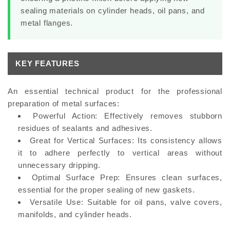
sealing materials on cylinder heads, oil pans, and
metal flanges.
KEY FEATURES
An essential technical product for the professional
preparation of metal surfaces:
Powerful Action:
Effectively removes stubborn
residues of sealants and adhesives.
Great for Vertical Surfaces:
Its consistency allows
it to adhere perfectly to vertical areas without
unnecessary dripping.
Optimal Surface Prep:
Ensures clean surfaces,
essential for the proper sealing of new gaskets.
Versatile Use:
Suitable for oil pans, valve covers,
manifolds, and cylinder heads.