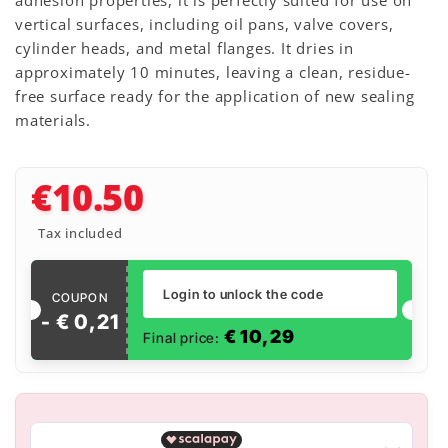
adhesion properties, it is perfectly suited for use on
vertical surfaces, including oil pans, valve covers,
cylinder heads, and metal flanges. It dries in
approximately 10 minutes, leaving a clean, residue-
free surface ready for the application of new sealing
materials.
€10.50
Tax included
Login to unlock the code
COUPON
- €
0
,
21
€
10,29
Final price: