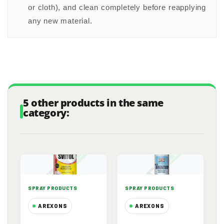
or cloth), and clean completely before reapplying
any new material.
5 other products in the same
category:
SPRAY PRODUCTS
SPRAY PRODUCTS
AREXONS
AREXONS