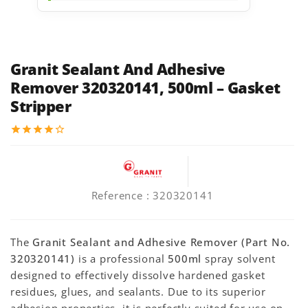
Granit Sealant And Adhesive
Remover 320320141, 500ml – Gasket
Stripper
star
star
star
star
star_border
Reference
: 320320141
The
Granit Sealant and Adhesive Remover (Part No.
320320141)
is a professional
500ml
spray solvent
designed to effectively dissolve hardened gasket
residues, glues, and sealants. Due to its superior