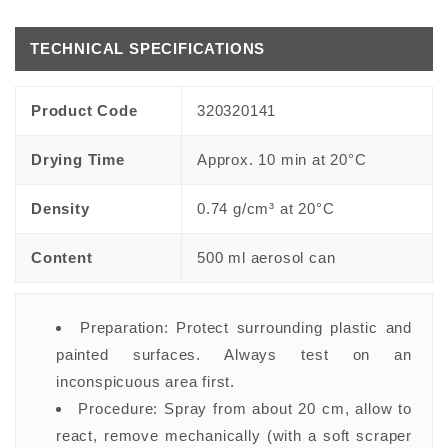
TECHNICAL SPECIFICATIONS
Product Code
320320141
Drying Time
Approx. 10 min at 20°C
Density
0.74 g/cm³ at 20°C
Content
500 ml aerosol can
Preparation:
Protect surrounding plastic and
painted surfaces. Always test on an
inconspicuous area first.
Procedure:
Spray from about 20 cm, allow to
react, remove mechanically (with a soft scraper