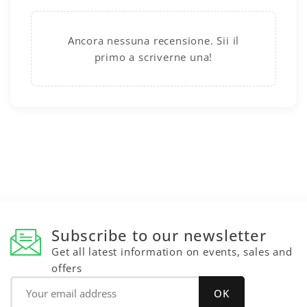
Ancora nessuna recensione. Sii il
primo a scriverne una!
Subscribe to our newsletter
Get all latest information on events, sales and
offers