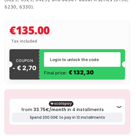
6230, 6330).
€135.00
Tax included
Login to unlock the code
COUPON
- €
2
,
70
€
132,30
Final price: