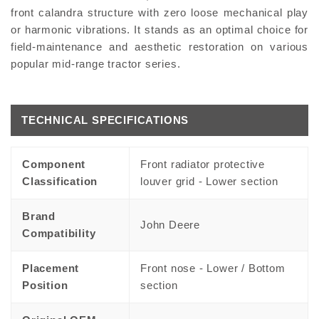
front calandra structure with zero loose mechanical play
or harmonic vibrations. It stands as an optimal choice for
field-maintenance and aesthetic restoration on various
popular mid-range tractor series.
TECHNICAL SPECIFICATIONS
Component
Front radiator protective
Classification
louver grid - Lower section
Brand
John Deere
Compatibility
Placement
Front nose - Lower / Bottom
Position
section