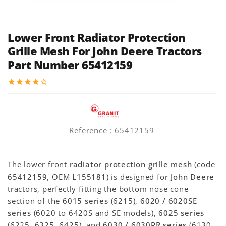
Lower Front Radiator Protection
Grille Mesh For John Deere Tractors
Part Number 65412159
star
star
star
star
star_border
Reference
: 65412159
The lower front
radiator protection grille mesh
(code
65412159
, OEM
L155181
) is designed for
John Deere
tractors, perfectly fitting the bottom nose cone
section of the
6015 series
(6215),
6020 / 6020SE
series
(6020 to 6420S and SE models),
6025 series
(6225, 6325, 6425), and
6030 / 6030PR series
(6130,