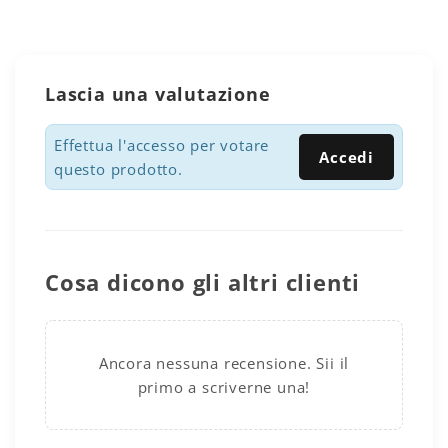
Lascia una valutazione
Effettua l'accesso per votare
Accedi
questo prodotto.
Cosa dicono gli altri clienti
Ancora nessuna recensione. Sii il
primo a scriverne una!