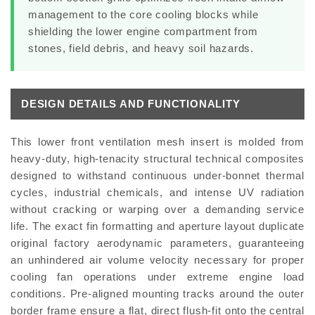
management to the core cooling blocks while
shielding the lower engine compartment from
stones, field debris, and heavy soil hazards.
DESIGN DETAILS AND FUNCTIONALITY
This lower front ventilation mesh insert is molded from
heavy-duty, high-tenacity structural technical composites
designed to withstand continuous under-bonnet thermal
cycles, industrial chemicals, and intense UV radiation
without cracking or warping over a demanding service
life. The exact fin formatting and aperture layout duplicate
original factory aerodynamic parameters, guaranteeing
an unhindered air volume velocity necessary for proper
cooling fan operations under extreme engine load
conditions. Pre-aligned mounting tracks around the outer
border frame ensure a flat, direct flush-fit onto the central