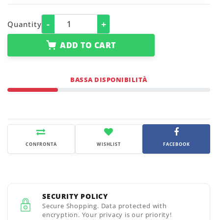
-
+
Quantity
ADD TO CART
BASSA DISPONIBILITÀ
CONFRONTA
WISHLIST
FACEBOOK
SECURITY POLICY
Secure Shopping. Data protected with
encryption. Your privacy is our priority!