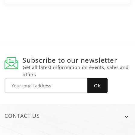
Subscribe to our newsletter
Get all latest information on events, sales and
offers
CONTACT US
