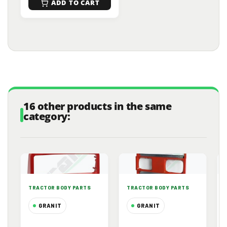
ADD TO CART
16 other products in the same
category:
TRACTOR BODY PARTS
TRACTOR BODY PARTS
GRANIT
GRANIT
Upper Front
Front Radiator