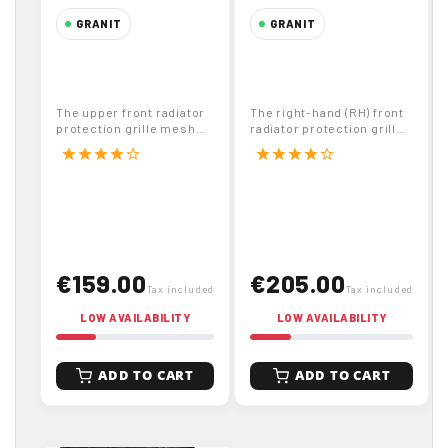
GRANIT
GRANIT
Upper Front
Right Hand Front
Radiator
Radiator Protection
Protection Grille
Grille Mesh for
The upper front radiator
The right-hand (RH) front
Mesh for John
John Deere
protection grille mesh
radiator protection grille
Deere Tractors
Tractors Part
(code 65412158 , OEM
mesh (code 65412160 ,
star
star
star
star
star_border
star
star
star
star
star_border
L157398 ) is...
OEM...
Part Number
Number 65412160
65412158
€159.00
€205.00
Tax included
Tax included
LOW AVAILABILITY
LOW AVAILABILITY
ADD TO CART
ADD TO CART