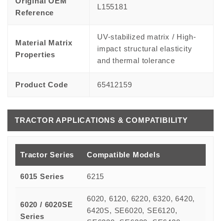
Original OEM
L155181
Reference
UV-stabilized matrix / High-
Material Matrix
impact structural elasticity
Properties
and thermal tolerance
Product Code
65412159
TRACTOR APPLICATIONS & COMPATIBILITY
Tractor Series
Compatible Models
6015 Series
6215
6020, 6120, 6220, 6320, 6420,
6020 / 6020SE
6420S, SE6020, SE6120,
Series