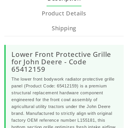
Product Details
Shipping
Lower Front Protective Grille
for John Deere - Code
65412159
The
lower front bodywork radiator protective grille
panel
(Product Code:
65412159
) is a premium
structural replacement hardware component
engineered for the front cowl assembly of
agricultural utility tractors under the
John Deere
brand. Manufactured to strictly align with original
factory OEM reference number
L155181
, this
bottom section grille optimizes fresh intake airflow