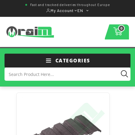
Fast and tracked deliveries throughout Europe
My Account
EN
0
CATEGORIES