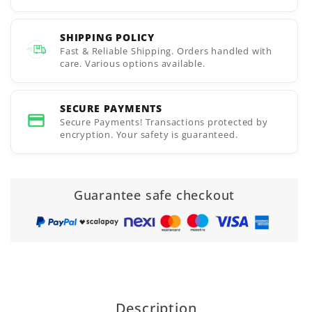
SHIPPING POLICY
Fast & Reliable Shipping. Orders handled with
care. Various options available.
SECURE PAYMENTS
Secure Payments! Transactions protected by
encryption. Your safety is guaranteed.
Guarantee safe checkout
Description