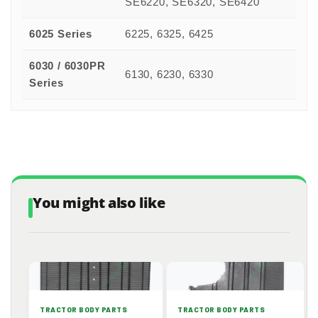
SE6220, SE6320, SE6420
6025 Series
6225, 6325, 6425
6030 / 6030PR
6130, 6230, 6330
Series
You might also like
TRACTOR BODY PARTS
TRACTOR BODY PARTS