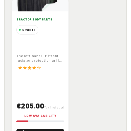
TRACTOR BODY PARTS
GRANIT
Left Hand Front
Radiator Protection
Grille Mesh for
The left-hand (LH) front
John Deere
radiator protection grille
Tractors Part
mesh (code 65412161 ,
star
star
star
star
star_border
OEM...
Number 65412161
€205.00
Tax included
LOW AVAILABILITY