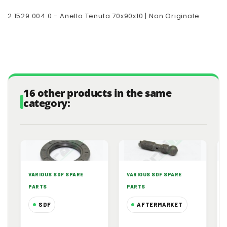
2.1529.004.0 - Anello Tenuta 70x90x10 | Non Originale
16 other products in the same
category:
VARIOUS SDF SPARE
VARIOUS SDF SPARE
PARTS
PARTS
SDF
AFTERMARKET
2.1510.520.0 -
0.021.1434.0 -