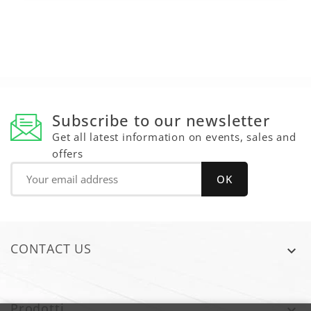
Subscribe to our newsletter
Get all latest information on events, sales and
offers
CONTACT US

Prodotti
