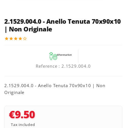
2.1529.004.0 - Anello Tenuta 70x90x10
| Non Originale
star
star
star
star
star_border
Reference
: 2.1529.004.0
2.1529.004.0 - Anello Tenuta 70x90x10 | Non
Originale
€9.50
Tax included