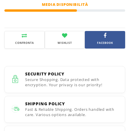
MEDIA DISPONIBILITÀ
CONFRONTA
WISHLIST
FACEBOOK
SECURITY POLICY
Secure Shopping. Data protected with
encryption. Your privacy is our priority!
SHIPPING POLICY
Fast & Reliable Shipping. Orders handled with
care. Various options available.