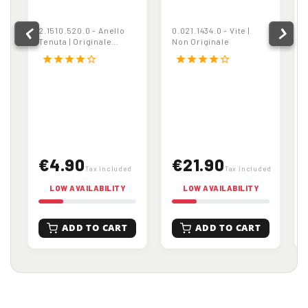
Anello Tenuta |
Vite | Non
Originale
Originale
2.1510.520.0 - Anello
0.021.1434.0 - Vite |
Tenuta | Originale
Non Originale
Articolo non più
star
star
star
star
star_border
star
star
star
star
star_border
fornibile
€4.90
€21.90
Tax included
Tax included
LOW AVAILABILITY
LOW AVAILABILITY
ADD TO CART
ADD TO CART