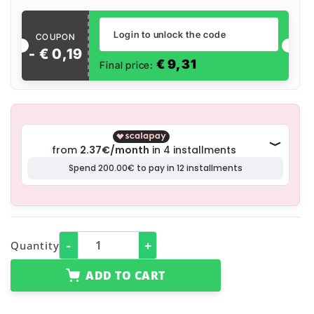
Login to unlock the code
COUPON
- €
0
,
19
€
9,31
Final price:
-
+
Quantity
ADD TO CART