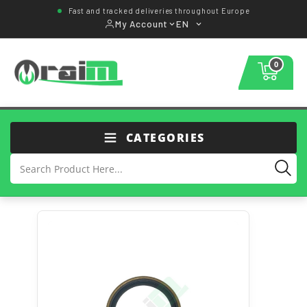
Fast and tracked deliveries throughout Europe
My Account
EN
0
CATEGORIES