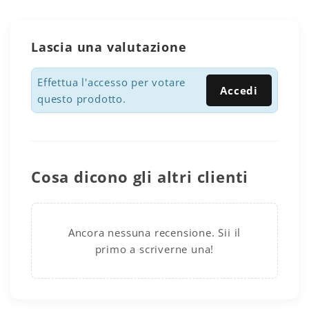
Lascia una valutazione
Effettua l'accesso per votare
Accedi
questo prodotto.
Cosa dicono gli altri clienti
Ancora nessuna recensione. Sii il
primo a scriverne una!