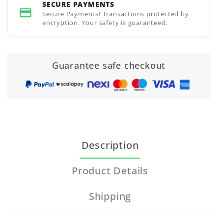
SECURE PAYMENTS
Secure Payments! Transactions protected by
encryption. Your safety is guaranteed.
Guarantee safe checkout
Description
Product Details
Shipping