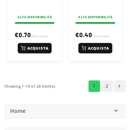
agricultural
hardware.
ALTA DISPONIBILITÀ
ALTA DISPONIBILITÀ
€0.70
€0.40
IVA inclusa
IVA inclusa
ACQUISTA
ACQUISTA
1
2

Showing 1-16 of 28 item(s)
Home
