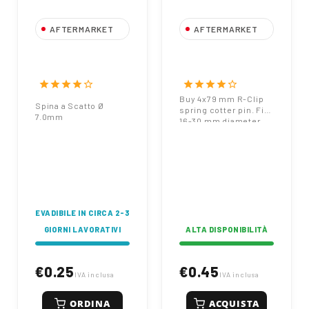
AFTERMARKET
AFTERMARKET
Spina a Scatto Ø
Spring Cotter Pin
7,0mm
4x79 mm Zinc
Plated for 16-30
star
star
star
star
star_border
star
star
star
star
star_border
mm Pin Diameter
Buy 4x79 mm R-Clip
Spina a Scatto Ø
spring cotter pin. Fits
7.0mm
16-30 mm diameter
pins. Zinc plated for
corrosion resistance.
Heavy-duty
agricultural
hardware.
EVADIBILE IN CIRCA 2-3
GIORNI LAVORATIVI
ALTA DISPONIBILITÀ
€0.25
€0.45
IVA inclusa
IVA inclusa
ORDINA
ACQUISTA