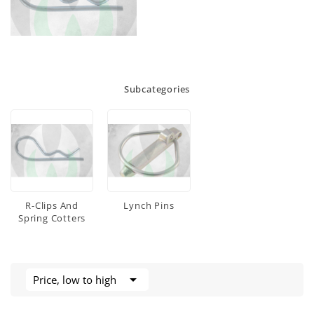
Subcategories
R-Clips And
Lynch Pins
Spring Cotters

Price, low to high