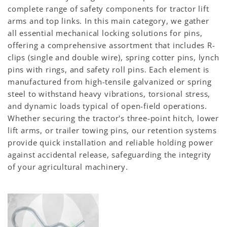
complete range of safety components for tractor lift
arms and top links. In this main category, we gather
all essential mechanical locking solutions for pins,
offering a comprehensive assortment that includes R-
clips (single and double wire), spring cotter pins, lynch
pins with rings, and safety roll pins. Each element is
manufactured from high-tensile galvanized or spring
steel to withstand heavy vibrations, torsional stress,
and dynamic loads typical of open-field operations.
Whether securing the tractor's three-point hitch, lower
lift arms, or trailer towing pins, our retention systems
provide quick installation and reliable holding power
against accidental release, safeguarding the integrity
of your agricultural machinery.