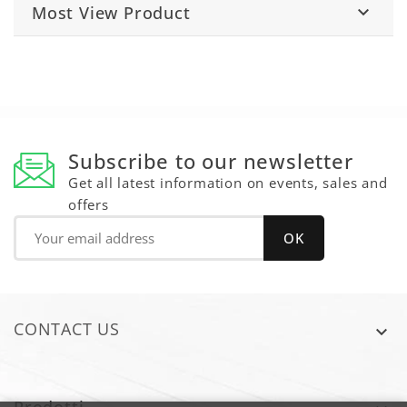
Most View Product

Subscribe to our newsletter
Get all latest information on events, sales and
offers
CONTACT US
