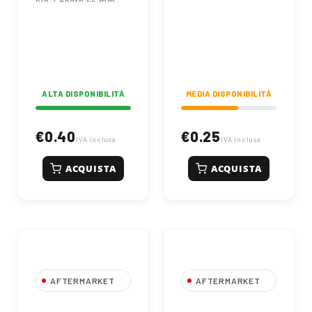
pin. Length 56 mm,
fits OEM 567406. Inner
diameter 27 mm.
Durable zinc-plated
agricultural fastener.
ALTA DISPONIBILITÀ
MEDIA DISPONIBILITÀ
€0.40
€0.25
IVA inclusa
IVA inclusa
ACQUISTA
ACQUISTA
AFTERMARKET
AFTERMARKET
Spina a Scatto Ø
Spina a Scatto Ø