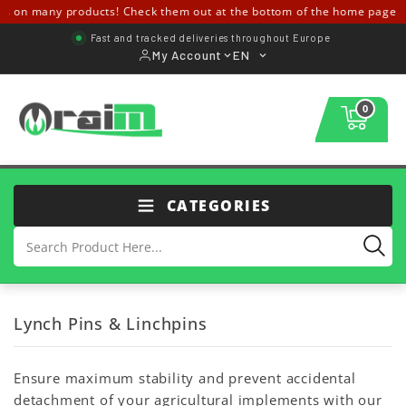
 on many products! Check them out at the bottom of the home page ↓↓
Fast and tracked deliveries throughout Europe
My Account
EN
0
CATEGORIES
Lynch Pins & Linchpins
Ensure maximum stability and prevent accidental
detachment of your agricultural implements with our