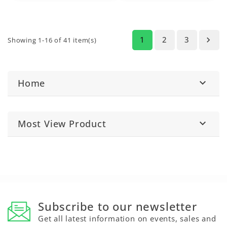
(5310, 5410, 5510),
5020 Series
(5820),
6000 Series
(6100,
6200, 6300), and
6010
Series
(6110, 6210,
1
2
3

Showing 1-16 of 41 item(s)
6310).
Home

Most View Product

Subscribe to our newsletter
Get all latest information on events, sales and