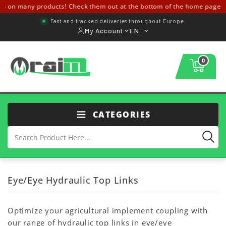
 on many products! Check them out at the bottom of the home page ↓↓
Fast and tracked deliveries throughout Europe
My Account
EN
0
CATEGORIES
Eye/Eye Hydraulic Top Links
Optimize your agricultural implement coupling with
our range of hydraulic top links in eye/eye