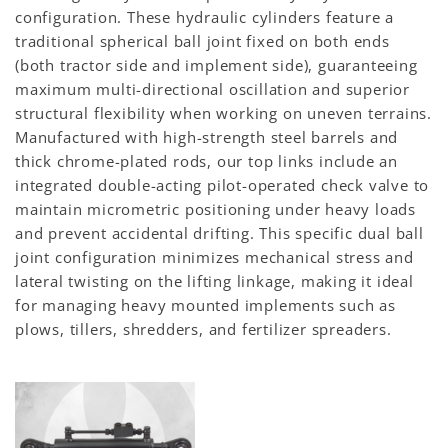
configuration. These hydraulic cylinders feature a
traditional spherical ball joint fixed on both ends
(both tractor side and implement side), guaranteeing
maximum multi-directional oscillation and superior
structural flexibility when working on uneven terrains.
Manufactured with high-strength steel barrels and
thick chrome-plated rods, our top links include an
integrated double-acting pilot-operated check valve to
maintain micrometric positioning under heavy loads
and prevent accidental drifting. This specific dual ball
joint configuration minimizes mechanical stress and
lateral twisting on the lifting linkage, making it ideal
for managing heavy mounted implements such as
plows, tillers, shredders, and fertilizer spreaders.