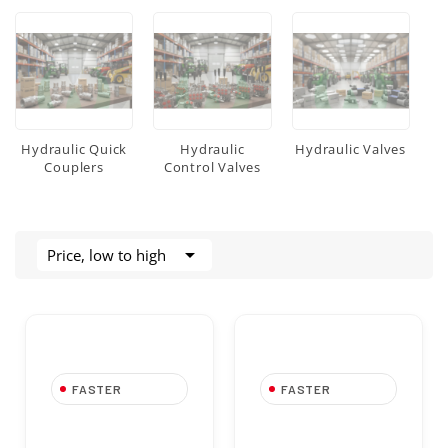
Hydraulic Quick
Hydraulic
Hydraulic Valves
Couplers
Control Valves

Price, low to high
FASTER
FASTER
FASTER Dust Cap
FASTER Dust Cap
TF 38 in PVC for
TF 14 in PVC for