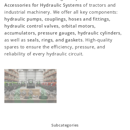
Accessories for Hydraulic Systems
of tractors and
industrial machinery. We offer all key components:
hydraulic pumps, couplings, hoses and fittings,
hydraulic control valves, orbital motors,
accumulators, pressure gauges, hydraulic cylinders
,
as well as
seals, rings, and gaskets
. High-quality
spares to ensure the efficiency, pressure, and
reliability of every hydraulic circuit.
Subcategories