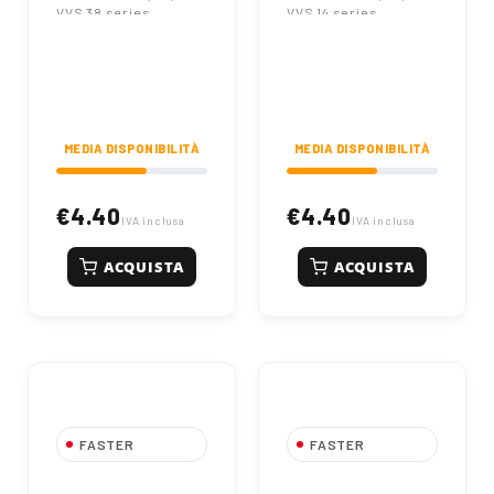
VVS 38 series
VVS 14 series
couplings. Nominal
couplings. Nominal
diameter DN 10.
diameter DN 06.
Original reference SK
Original reference SK
NV 38. Code
NV 14. Code
86002501.
86002500.
MEDIA DISPONIBILITÀ
MEDIA DISPONIBILITÀ
€4.40
€4.40
IVA inclusa
IVA inclusa
ACQUISTA
ACQUISTA
FASTER
FASTER
FASTER Dust
FASTER Dust Cap