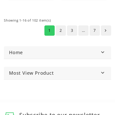
Showing 1-16 of 102 item(s)
1
2
3
…
7

Home

Most View Product

Subscribe to our newsletter