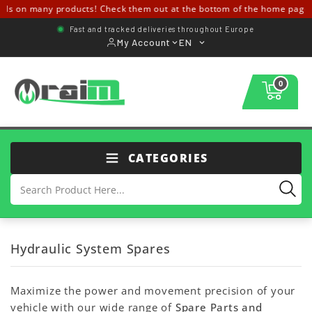
s on many products! Check them out at the bottom of the home page ↓
Fast and tracked deliveries throughout Europe
My Account
EN
0
CATEGORIES
Hydraulic System Spares
Maximize the power and movement precision of your
vehicle with our wide range of
Spare Parts and