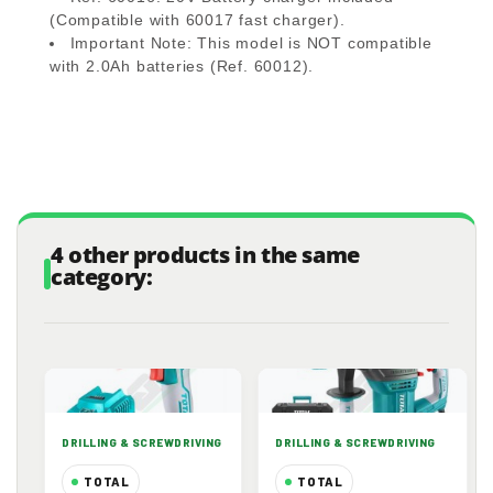
(Compatible with 60017 fast charger).
Important Note:
This model is
NOT compatible
with 2.0Ah batteries (Ref. 60012).
4 other products in the same
category:
DRILLING & SCREWDRIVING
DRILLING & SCREWDRIVING
TOTAL
TOTAL