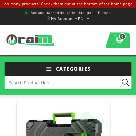
 on many products! Check them out at the bottom of the home page ↓↓
Fast and tracked deliveries throughout Europe
My Account
EN
0
CATEGORIES