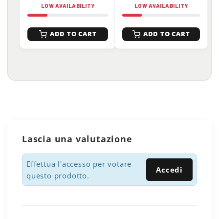
LOW AVAILABILITY
LOW AVAILABILITY
ADD TO CART
ADD TO CART
Lascia una valutazione
Effettua l'accesso per votare
Accedi
questo prodotto.