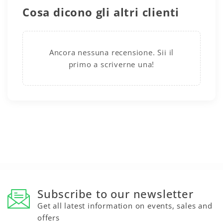
Cosa dicono gli altri clienti
Ancora nessuna recensione. Sii il
primo a scriverne una!
Subscribe to our newsletter
Get all latest information on events, sales and
offers