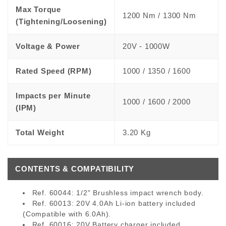
Max Torque
1200 Nm / 1300 Nm
(Tightening/Loosening)
Voltage & Power
20V - 1000W
Rated Speed (RPM)
1000 / 1350 / 1600
Impacts per Minute
1000 / 1600 / 2000
(IPM)
Total Weight
3.20 Kg
CONTENTS & COMPATIBILITY
Ref. 60044:
1/2" Brushless impact wrench body.
Ref. 60013:
20V 4.0Ah Li-ion battery included
(Compatible with 6.0Ah).
Ref. 60016:
20V Battery charger included