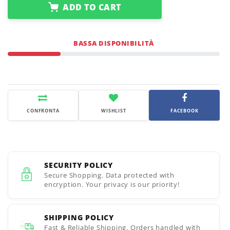
ADD TO CART
BASSA DISPONIBILITÀ
CONFRONTA
WISHLIST
FACEBOOK
SECURITY POLICY
Secure Shopping. Data protected with
encryption. Your privacy is our priority!
SHIPPING POLICY
Fast & Reliable Shipping. Orders handled with