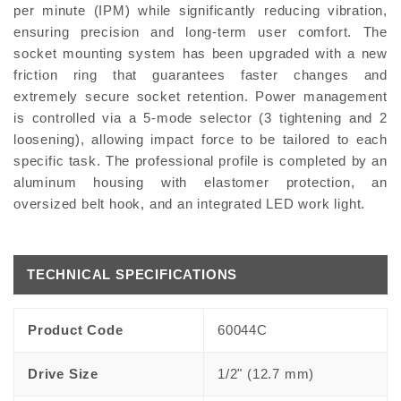
per minute (IPM) while significantly reducing vibration,
ensuring precision and long-term user comfort. The
socket mounting system has been upgraded with a new
friction ring that guarantees faster changes and
extremely secure socket retention. Power management
is controlled via a 5-mode selector (3 tightening and 2
loosening), allowing impact force to be tailored to each
specific task. The professional profile is completed by an
aluminum housing with elastomer protection, an
oversized belt hook, and an integrated LED work light.
TECHNICAL SPECIFICATIONS
Product Code
60044C
Drive Size
1/2" (12.7 mm)