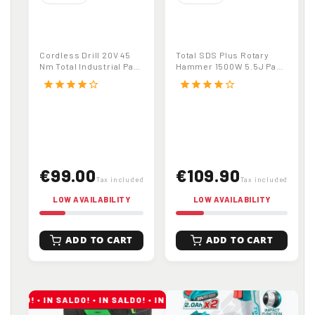
TOTAL
TOTAL TH1153216
TDLI20024
Rotary Hammer |
Cordless Drill
SDS Plus | 1500W |
Cordless Drill 20V 45
Total SDS Plus Rotary
Driver | 20V | 45
5.5 J | 32 mm
Nm Total Industrial Part
Hammer 1500W 5.5J Part
Nm | Industrial | 2
Drilling
No. TDLI20024
No. TH1153216
star
star
star
star
star_border
star
star
star
star
star_border
Speed Gearbox
€99.00
€109.90
Tax included
Tax included
LOW AVAILABILITY
LOW AVAILABILITY
ADD TO CART
ADD TO CART