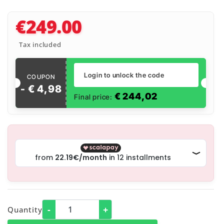
€249.00
Tax included
Login to unlock the code
COUPON
- €
4
,
98
€
244,02
Final price:
-
+
Quantity