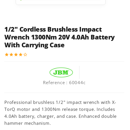
1/2" Cordless Brushless Impact
Wrench 1300Nm 20V 4.0Ah Battery
With Carrying Case
star
star
star
star
star_border
Reference
: 60044c
Professional brushless 1/2" impact wrench with X-
TorQ motor and 1300Nm release torque. Includes
4.0Ah battery, charger, and case. Enhanced double
hammer mechanism.