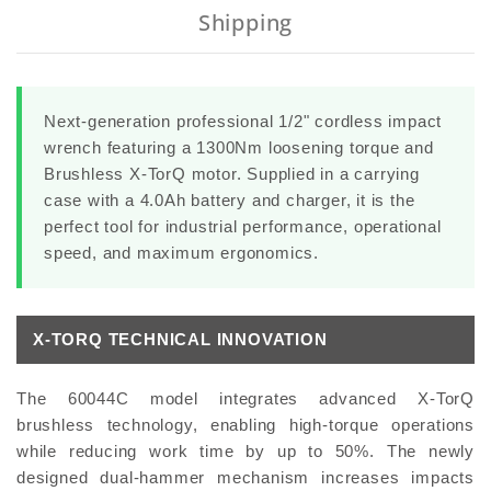
Shipping
Next-generation professional 1/2" cordless impact
wrench featuring a 1300Nm loosening torque and
Brushless X-TorQ motor. Supplied in a carrying
case with a 4.0Ah battery and charger, it is the
perfect tool for industrial performance, operational
speed, and maximum ergonomics.
X-TORQ TECHNICAL INNOVATION
The 60044C model integrates advanced X-TorQ
brushless technology, enabling high-torque operations
while reducing work time by up to 50%. The newly
designed dual-hammer mechanism increases impacts