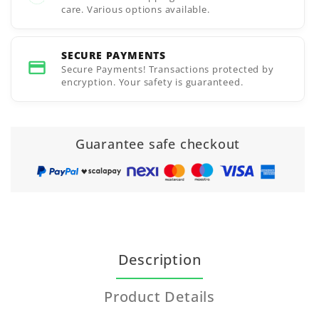
care. Various options available.
SECURE PAYMENTS
Secure Payments! Transactions protected by
encryption. Your safety is guaranteed.
Guarantee safe checkout
Description
Product Details