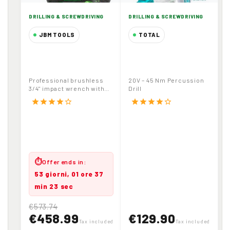
DRILLING & SCREWDRIVING
DRILLING & SCREWDRIVING
JBM TOOLS
TOTAL
3/4" Cordless
20V – 45 Nm
Brushless Impact
Percussion Drill
Wrench 1800Nm
Professional brushless
20V – 45 Nm Percussion
20V 6.0Ah Battery
3/4" impact wrench with
Drill
with Carrying Case
high torque (1800Nm
star
star
star
star
star_border
star
star
star
star
star_border
release). Includes...
⏱
Offer ends in:
53 giorni, 01 ore 37
min 23 sec
€573.74
€458.99
€129.90
Tax included
Tax included