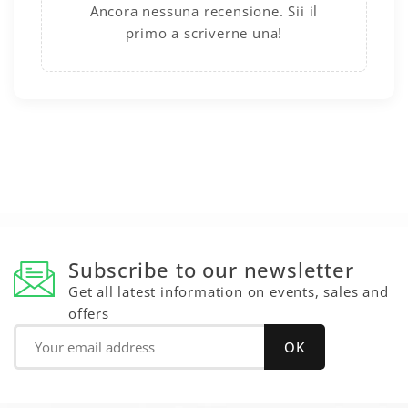
Ancora nessuna recensione. Sii il
primo a scriverne una!
Subscribe to our newsletter
Get all latest information on events, sales and
offers