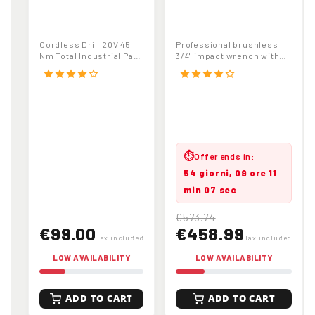
TOTAL
3/4" Cordless
TDLI20024
Brushless Impact
Cordless Drill
Wrench 1800Nm
Cordless Drill 20V 45
Professional brushless
Driver | 20V | 45
20V 6.0Ah Battery
Nm Total Industrial Part
3/4" impact wrench with
Nm | Industrial | 2
with Carrying Case
No. TDLI20024
high torque (1800Nm
star
star
star
star
star_border
star
star
star
star
star_border
release). Includes...
Speed Gearbox
⏱
Offer ends in:
54 giorni, 09 ore 11
min 06 sec
€573.74
€99.00
€458.99
Tax included
Tax included
LOW AVAILABILITY
LOW AVAILABILITY
ADD TO CART
ADD TO CART