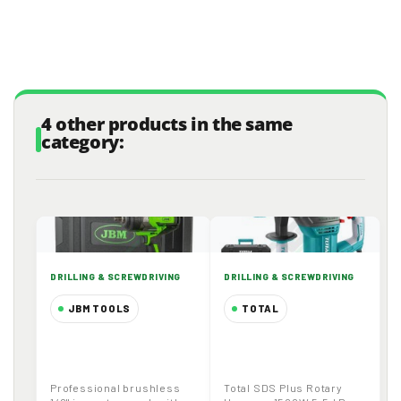
4 other products in the same
category:
DRILLING & SCREWDRIVING
DRILLING & SCREWDRIVING
JBM TOOLS
TOTAL
1/2" Cordless
TOTAL TH1153216
Brushless Impact
Rotary Hammer |
Wrench 1300Nm
SDS Plus | 1500W |
Professional brushless
Total SDS Plus Rotary
20V 4.0Ah Battery
5.5 J | 32 mm