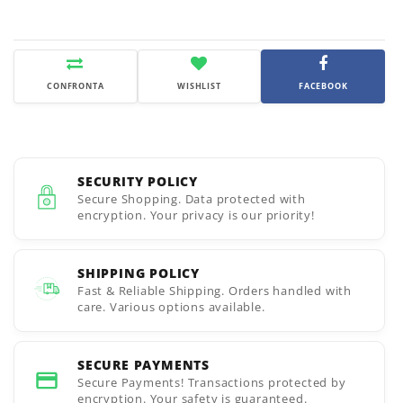
CONFRONTA
WISHLIST
FACEBOOK
SECURITY POLICY
Secure Shopping. Data protected with
encryption. Your privacy is our priority!
SHIPPING POLICY
Fast & Reliable Shipping. Orders handled with
care. Various options available.
SECURE PAYMENTS
Secure Payments! Transactions protected by
encryption. Your safety is guaranteed.