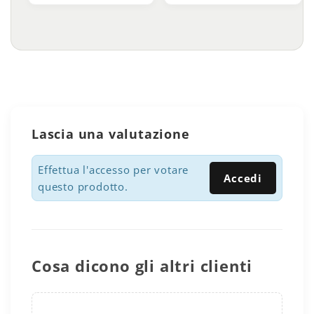
Lascia una valutazione
Effettua l'accesso per votare
Accedi
questo prodotto.
Cosa dicono gli altri clienti