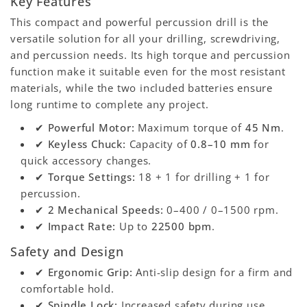
Key Features
This compact and powerful percussion drill is the
versatile solution for all your drilling, screwdriving,
and percussion needs. Its high torque and percussion
function make it suitable even for the most resistant
materials, while the two included batteries ensure
long runtime to complete any project.
✔
Powerful Motor:
Maximum torque of
45 Nm
.
✔
Keyless Chuck:
Capacity of
0.8–10 mm
for
quick accessory changes.
✔
Torque Settings:
18 + 1 for drilling + 1 for
percussion.
✔
2 Mechanical Speeds:
0–400 / 0–1500 rpm.
✔
Impact Rate:
Up to
22500 bpm
.
Safety and Design
✔
Ergonomic Grip:
Anti-slip design for a firm and
comfortable hold.
✔
Spindle Lock:
Increased safety during use.