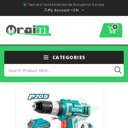
Fast and tracked deliveries throughout Europe
My Account
EN
0
CATEGORIES