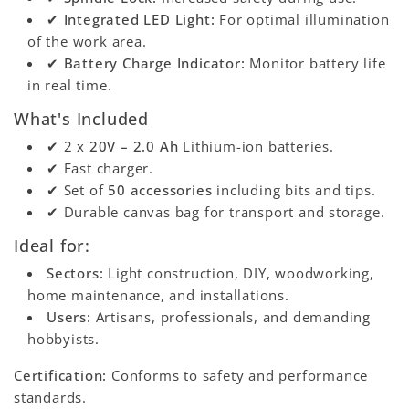
✔
Integrated LED Light:
For optimal illumination
of the work area.
✔
Battery Charge Indicator:
Monitor battery life
in real time.
What's Included
✔ 2 x
20V – 2.0 Ah
Lithium-ion batteries.
✔ Fast charger.
✔ Set of
50 accessories
including bits and tips.
✔ Durable canvas bag for transport and storage.
Ideal for:
Sectors:
Light construction, DIY, woodworking,
home maintenance, and installations.
Users:
Artisans, professionals, and demanding
hobbyists.
Certification:
Conforms to safety and performance
standards.