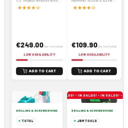
1/2" impact wrench with X-
Hammer 1500W 5.5J Part
with Carrying Case
Drilling
TorQ motor and 1300Nm
No. TH1153216
star
star
star
star
star_border
star
star
star
star
star_border
release torque....
€249.00
€109.90
Tax included
Tax included
LOW AVAILABILITY
LOW AVAILABILITY
ADD TO CART
ADD TO CART
DRILLING & SCREWDRIVING
DRILLING & SCREWDRIVING
TOTAL
JBM TOOLS