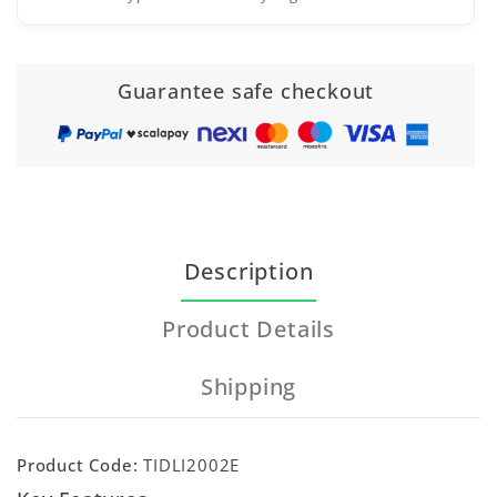
Guarantee safe checkout
Description
Product Details
Shipping
Product Code:
TIDLI2002E