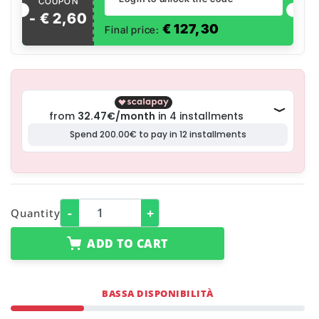
COUPON
- €
2
,
60
€
127,30
Final price:
-
+
Quantity
ADD TO CART
BASSA DISPONIBILITÀ