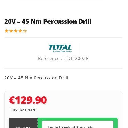
20V – 45 Nm Percussion Drill
star
star
star
star
star_border
Reference
: TIDLI2002E
20V – 45 Nm Percussion Drill
€129.90
Tax included
Login to unlock the code