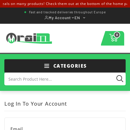
deals on many products! Check them out at the bottom of the home pa
Fast and tracked deliveries throughout Europe
My Account
EN
0
CATEGORIES
Log In To Your Account
Email