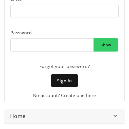
Password
Show
Forgot your password?
Sign In
No account? Create one here
Home
