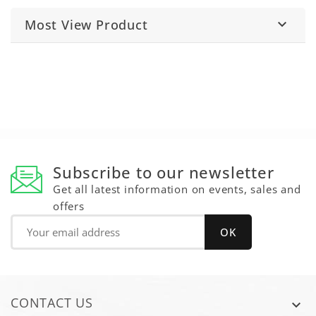
Most View Product

Subscribe to our newsletter
Get all latest information on events, sales and
offers
CONTACT US
