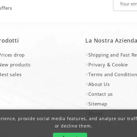
offers
rodotti
La Nostra Aziend
Prices drop
Shipping and Fast R
New products
Privacy & Cookie
Best sales
Terms and Condition
About Us
Contact us
Sitemap
Stores
ience, provide social media features, and analyze our traff
or decline them.