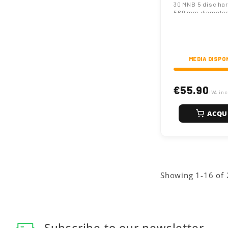
30 MNB 5 disc ha
Steel
560 mm diameter
hexagonal hole, 
thickness. Engin
heavy-duty agricu
preparation.
MEDIA DISPO
€55.90
IVA inc
ACQU
Showing 1-16 of 
Subscribe to our newsletter