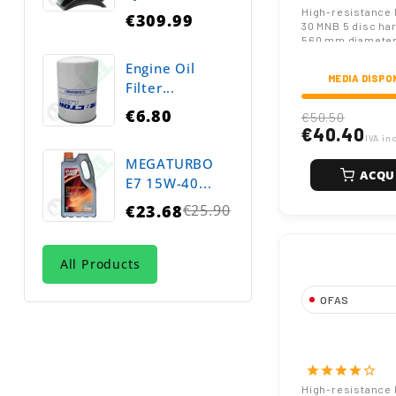
Hole Boron St
High-resistance 
€309.99
30 MNB 5 disc ha
560 mm diameter
square hole, and
Engine Oil
thickness. Suitab
MEDIA DISPO
equipment and he
Filter...
cultivation.
€6.80
€50.50
€40.40
IVA in
MEGATURBO
ACQU
E7 15W-40...
€23.68
€25.90
Regular
price
All Products
OFAS
Notched or Pla
Harrow Blade
Diameter 67 
star
star
star
star
star_border
Hexagonal Hol
High-resistance 