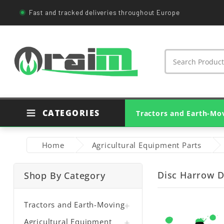
Fast and tracked deliveries throughout Europe
CATEGORIES
Tractors and Earth-Mo
Agricultural Tractor Parts
Genuine Tractor Parts
Earthmoving Machine Parts
Bearings And Housings
Agricultural PTO Shafts
Home
Agricultural Equipment Parts
Disc Harrow D
Shop By Category
Tractors and Earth-Moving

Agricultural Equipment
