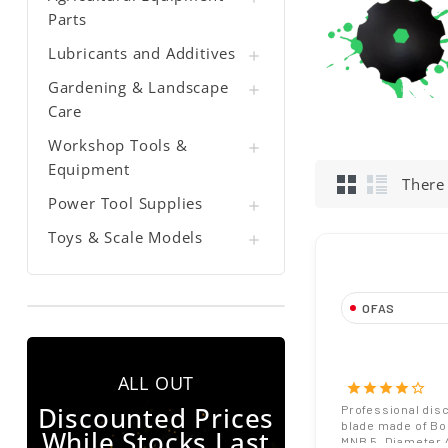
Parts
Lubricants and Additives

Gardening & Landscape

Care
Workshop Tools &

Equipment
There
Power Tool Supplies

Toys & Scale Models

OFAS
Notched or Pla
Harrow Blade
ALL OUT
Diameter 26 
star
star
star
star
star_border
Hole Boron St
Discounted Prices
Professional dis
blade made of Bo
While Stocks Last
MNB 5. Diameter 