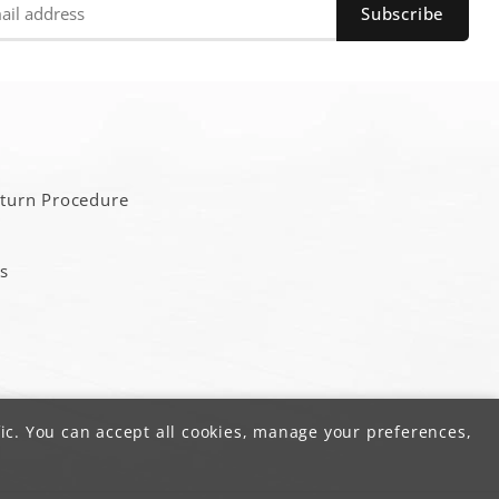
a
eturn Procedure
s
ic. You can accept all cookies, manage your preferences,