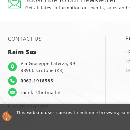
Get all latest information on events, sales and 
P
CONTACT US
Raim Sas
Via Giuseppe Laterza, 39
88900 Crotone (KR)
0962.1916585
raimkr@hotmail.it
P.IVA: IT01776030791
This website uses cookies
to enhance browsing exper