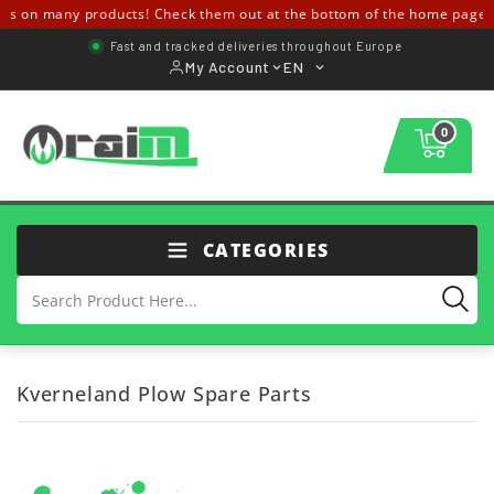
s on many products! Check them out at the bottom of the home page ↓
Fast and tracked deliveries throughout Europe
My Account
EN
0
CATEGORIES
Kverneland Plow Spare Parts