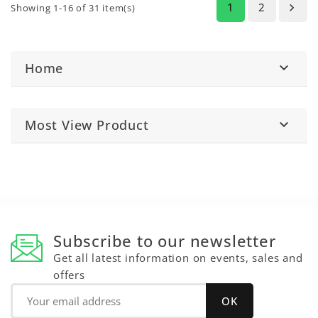
1
2

Showing 1-16 of 31 item(s)
Home

Most View Product

Subscribe to our newsletter
Get all latest information on events, sales and
offers