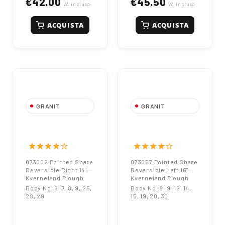
€42.00
€45.50
IVA inclusa
IVA inclusa
ACQUISTA
ACQUISTA
GRANIT
GRANIT
073002 Pointed
073057 Pointed
Share Reversible
Share Reversible
Right 14"
Left 16"
star
star
star
star
star_border
star
star
star
star
star_border
Kverneland Plough
Kverneland Plough
073002 Pointed Share
073057 Pointed Share
Reversible Right 14"
Reversible Left 16"
Kverneland Plough
Kverneland Plough
Body No. 6, 7, 8, 9, 25,
Body No. 8, 9, 12, 14,
28, 29
15, 19, 20, 30