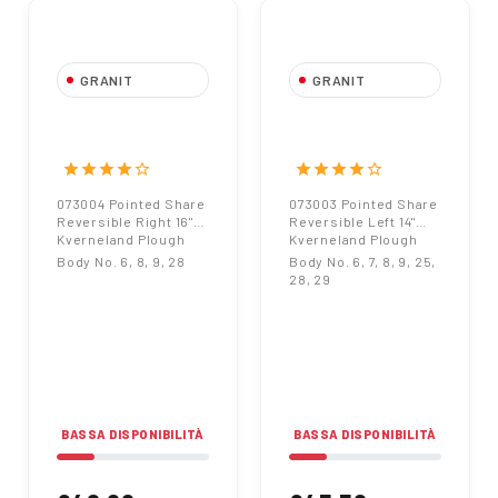
GRANIT
GRANIT
073004 Pointed
073003 Pointed
Share Reversible
Share Reversible
Right 16"
Left 14"
star
star
star
star
star_border
star
star
star
star
star_border
Kverneland Plough
Kverneland Plough
073004 Pointed Share
073003 Pointed Share
Reversible Right 16"
Reversible Left 14"
Kverneland Plough
Kverneland Plough
Body No. 6, 8, 9, 28
Body No. 6, 7, 8, 9, 25,
28, 29
BASSA DISPONIBILITÀ
BASSA DISPONIBILITÀ