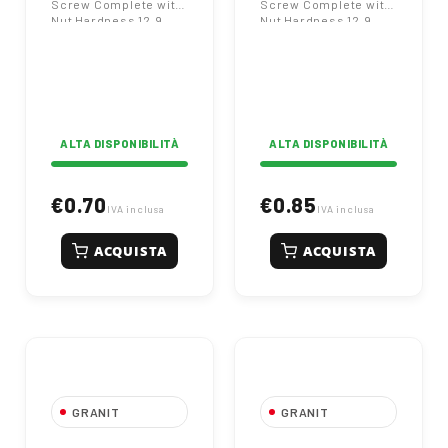
Screw Complete with
Screw Complete with
Kverneland
Nut Hardness 12.9
Nut Hardness 12.9
Kverneland
Kverneland
ALTA DISPONIBILITÀ
ALTA DISPONIBILITÀ
€0.70
€0.85
IVA inclusa
IVA inclusa
ACQUISTA
ACQUISTA
GRANIT
GRANIT
14x34x2 Plough
053090B Right