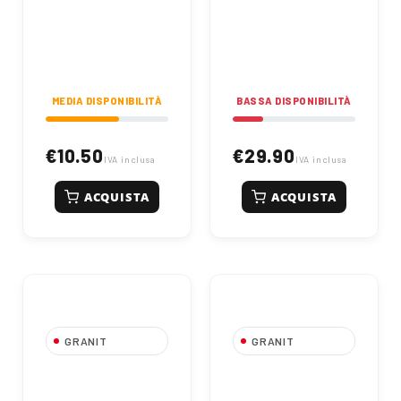
MEDIA DISPONIBILITÀ
BASSA DISPONIBILITÀ
€10.50
€29.90
IVA inclusa
IVA inclusa
ACQUISTA
ACQUISTA
GRANIT
GRANIT
053090B Right
073005 Reversible
Reversible Tip
Pointed Share Left