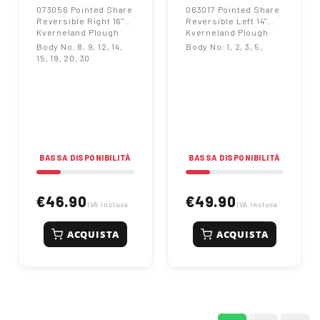
073056 Pointed Share
063017 Pointed Share
Reversible Right 16"
Reversible Left 14"
Kverneland Plough
Kverneland Plough
Body No. 8, 9, 12, 14,
Body No. 1, 2, 3, 5,
15, 19, 20, 30
BASSA DISPONIBILITÀ
BASSA DISPONIBILITÀ
€46.90
€49.90
IVA inclusa
IVA inclusa
ACQUISTA
ACQUISTA