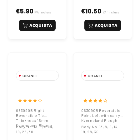
€5.90
€10.50
IVA inclusa
IVA inclusa
ACQUISTA
ACQUISTA
GRANIT
GRANIT
053090B Right
063090B
Reversible Tip
Reversible Point
Thickness 15mm
Left with carry
star
star
star
star
star_border
star
star
star
star
star_border
Kverneland Plough
Kverneland Plough
053090B Right
063090B Reversible
Reversible Tip
Point Left with carry
Thickness 15mm
Kverneland Plough
Kverneland Plough
Body No. 13, 8, 9, 14,
Body No. 13, 8, 9, 14,
19, 28, 30
19, 28, 30