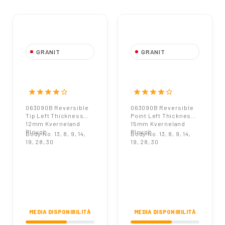
GRANIT
GRANIT
063090B
063090B
Reversible Tip Left
Reversible Point
Thickness 12mm
Left Thickness
star
star
star
star
star_border
star
star
star
star
star_border
Kverneland Plough
15mm Kverneland
063090B Reversible
063090B Reversible
Plough
Tip Left Thickness
Point Left Thickness
12mm Kverneland
15mm Kverneland
Plough
Plough
Body No. 13, 8, 9, 14,
Body No. 13, 8, 9, 14,
19, 28, 30
19, 28, 30
MEDIA DISPONIBILITÀ
MEDIA DISPONIBILITÀ